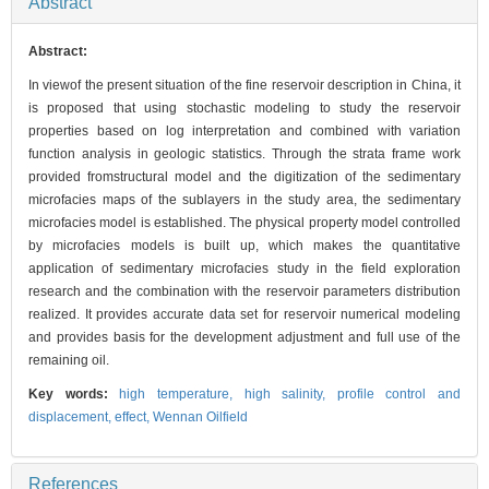
Abstract
Abstract:
In viewof the present situation of the fine reservoir description in China, it
is proposed that using stochastic modeling to study the reservoir
properties based on log interpretation and combined with variation
function analysis in geologic statistics. Through the strata frame work
provided fromstructural model and the digitization of the sedimentary
microfacies maps of the sublayers in the study area, the sedimentary
microfacies model is established. The physical property model controlled
by microfacies models is built up, which makes the quantitative
application of sedimentary microfacies study in the field exploration
research and the combination with the reservoir parameters distribution
realized. It provides accurate data set for reservoir numerical modeling
and provides basis for the development adjustment and full use of the
remaining oil.
Key words:
high temperature,
high salinity,
profile control and
displacement,
effect,
Wennan Oilfield
References