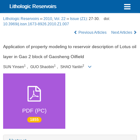
Lithologic Reservoirs
Lithologic Reservoirs
››
2010
,
Vol. 22
››
Issue (Z1)
: 27-30.
doi:
10.3969/j.issn.1673-8926.2010.Z1.007
Previous Articles
Next Articles
Application of property modeling to reservoir description of Lotus oil
layer in Gao 2 block of Gaosheng Oilfield
1
1
2
SUN Yinsen
， GUO Shaobin
， SHAO Yanlin
PDF (PC)
1855