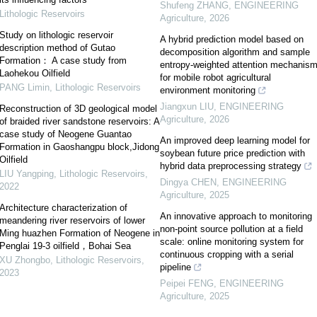
Shufeng ZHANG
,
ENGINEERING
Lithologic Reservoirs
Agriculture
,
2026
Study on lithologic reservoir
A hybrid prediction model based on
description method of Gutao
decomposition algorithm and sample
Formation： A case study from
entropy-weighted attention mechanis
Laohekou Oilfield
for mobile robot agricultural
PANG Limin
,
Lithologic Reservoirs
environment monitoring
Jiangxun LIU
,
ENGINEERING
Reconstruction of 3D geological model
Agriculture
,
2026
of braided river sandstone reservoirs: A
case study of Neogene Guantao
An improved deep learning model for
Formation in Gaoshangpu block,Jidong
soybean future price prediction with
Oilfield
hybrid data preprocessing strategy
LIU Yangping
,
Lithologic Reservoirs
,
Dingya CHEN
,
ENGINEERING
2022
Agriculture
,
2025
Architecture characterization of
An innovative approach to monitoring
meandering river reservoirs of lower
non-point source pollution at a field
Ming huazhen Formation of Neogene in
scale: online monitoring system for
Penglai 19-3 oilfield，Bohai Sea
continuous cropping with a serial
XU Zhongbo
,
Lithologic Reservoirs
,
pipeline
2023
Peipei FENG
,
ENGINEERING
Agriculture
,
2025