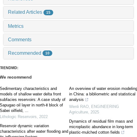
Related Articles
15
Metrics
Comments
Recommended
10
TRENDMD:
We recommend
Sedimentary characteristics and
An overview of water erosion modelin
models of shallow water delta front
in China: a bibliometric and statistical
subfacies reservoirs: A case study of
analysis
Sapugao oil layer in north-Ⅱ block of
Wenli RAO
,
ENGINEERING
Sabei oilfield, ...
Agriculture
,
2025
Lithologic Reservoirs
,
2022
Dynamics of residual film mass and
Reservoir dynamic variation
microplastic abundance in long-term
characteristics after water flooding and
plastic-mulched cotton fields
its influencing factors