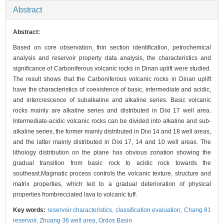
Abstract
Abstract:
Based on core observation, thin section identification, petrochemical
analysis and reservoir property data analysis, the characteristics and
significance of Carboniferous volcanic rocks in Dinan uplift were studied.
The result shows that the Carboniferous volcanic rocks in Dinan uplift
have the characteristics of coexistence of basic, intermediate and acidic,
and intercrescence of subalkaline and alkaline series. Basic volcanic
rocks mainly are alkaline series and distributed in Dixi 17 well area.
Intermediate-acidic volcanic rocks can be divided into alkaline and sub-
alkaline series, the former mainly distributed in Dixi 14 and 18 well areas,
and the latter mainly distributed in Dixi 17, 14 and 10 well areas. The
lithology distribution on the plane has obvious zonation showing the
gradual transition from basic rock to acidic rock towards the
southeast.Magmatic process controls the volcanic texture, structure and
matrix properties, which led to a gradual deterioration of physical
properties frombrecciated lava to volcanic tuff.
Key words:
reservoir characteristics,
classification evaluation,
Chang 81
reservoir,
Zhuang 36 well area,
Ordos Basin