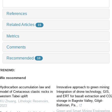
References
Related Articles
15
Metrics
Comments
Recommended
10
TRENDMD:
We recommend
Hydrocarbon accumulation law and
Innovative approach to green mining:
model of Cretaceous clastic rocks in
Integration of drone technology, GIS,
western Tabei uplift
and ERT for basalt extraction and CO
storage in Bagrote Valley, Gilgit-
XU Zhuang
,
Lithologic Reservoirs
,
Baltistan, Pa...
2023
Green and Smart Mining Engineering
,