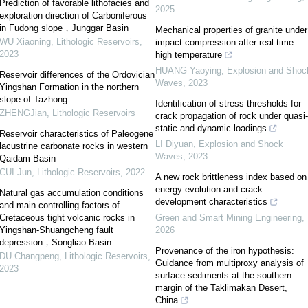
Prediction of favorable lithofacies and
2025
exploration direction of Carboniferous
in Fudong slope，Junggar Basin
Mechanical properties of granite under
WU Xiaoning
,
Lithologic Reservoirs
,
impact compression after real-time
2023
high temperature
HUANG Yaoying
,
Explosion and Shoc
Reservoir differences of the Ordovician
Waves
,
2023
Yingshan Formation in the northern
slope of Tazhong
Identification of stress thresholds for
ZHENGJian
,
Lithologic Reservoirs
crack propagation of rock under quasi-
static and dynamic loadings
Reservoir characteristics of Paleogene
LI Diyuan
,
Explosion and Shock
lacustrine carbonate rocks in western
Waves
,
2023
Qaidam Basin
CUI Jun
,
Lithologic Reservoirs
,
2022
A new rock brittleness index based on
energy evolution and crack
Natural gas accumulation conditions
development characteristics
and main controlling factors of
Cretaceous tight volcanic rocks in
Green and Smart Mining Engineering
,
Yingshan-Shuangcheng fault
2026
depression，Songliao Basin
Provenance of the iron hypothesis:
DU Changpeng
,
Lithologic Reservoirs
,
Guidance from multiproxy analysis of
2023
surface sediments at the southern
margin of the Taklimakan Desert,
China