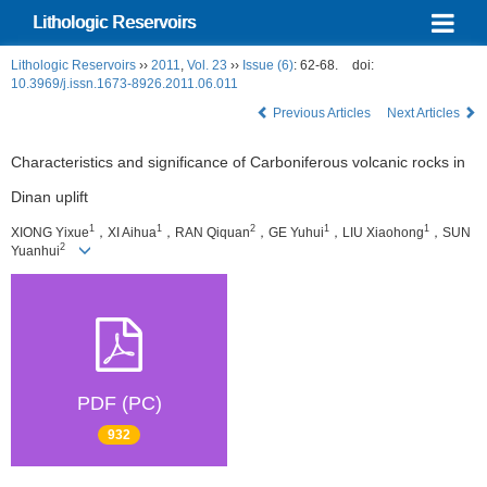
Lithologic Reservoirs
Lithologic Reservoirs
››
2011
,
Vol. 23
››
Issue (6)
: 62-68.
doi:
10.3969/j.issn.1673-8926.2011.06.011
Previous Articles
Next Articles
Characteristics and significance of Carboniferous volcanic rocks in
Dinan uplift
1
1
2
1
1
XIONG Yixue
，XI Aihua
，RAN Qiquan
，GE Yuhui
，LIU Xiaohong
，SUN
2
Yuanhui
PDF (PC)
932