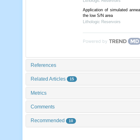
Lithologic Reservoirs
Application of simulated anneal
the low S/N area
Lithologic Reservoirs
Powered by
References
Related Articles
15
Metrics
Comments
Recommended
10