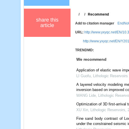
/
/
Recommend
share this
Add to citation manager
EndNo
article
URL:
http://www.yxyqc.net/EN/10.
http://www.yxyqc.net/EN/Y201
TRENDMD:
We recommend
Application of elastic wave im
LI Guofu
,
Lithologic Reservoirs
A layered velocity modeling me
inversion based on improved co
WANG Lide
,
Lithologic Reservo
Optimization of 3D first-arrival
XU Xin
,
Lithologic Reservoirs
,
Fine sand body contrast of Lo
under the constrained seismic i