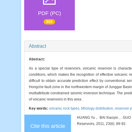
PDF (PC)
809
Abstract
Abstract:
As a special type of reservoirs, volcanic reservoir is charact
conditions, which makes the recognition of effective volcanic res
difficult to obtain accurate prediction effect by conventional se
Hongche fault zone in the northwestern margin of Junggar Basin, 
multiattribute constrained seismic inversion technique. The predi
of volcanic reservoirs in this area.
Key words:
volcanic rock types,
lithology distribution,
reservoir 
HUANG Yu， BAI Xiaoyin， GUO Xuan
Reservoirs, 2011, 23(6): 89-92.
Cite this article