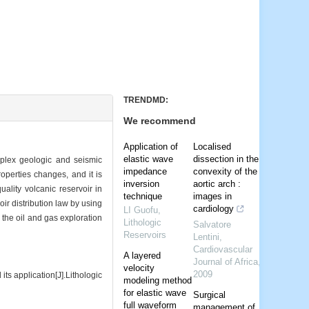
TRENDMD:
We recommend
Application of
Localised
elastic wave
dissection in the
omplex geologic and seismic
impedance
convexity of the
roperties changes, and it is
inversion
aortic arch :
uality volcanic reservoir in
technique
images in
ir distribution law by using
cardiology
LI Guofu
,
 the oil and gas exploration
Lithologic
Salvatore
Reservoirs
Lentini
,
Cardiovascular
A layered
Journal of Africa
,
velocity
2009
 application[J].Lithologic
modeling method
for elastic wave
Surgical
full waveform
management of