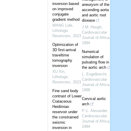
inversion based
aneurysm of the
on improved
ascending aorta
conjugate
and aortic root
gradient method
disease
WANG Lide
,
J.M. Hough
,
Lithologic
Cardiovascular
Reservoirs
,
2023
Journal of Africa
,
1994
Optimization of
3D first-arrival
Numerical
traveltime
simulation of
tomography
pulsating flow in
inversion
the aortic arch
XU Xin
,
L. Engelbrecht
,
Lithologic
Cardiovascular
Reservoirs
,
2023
Journal of Africa
,
1998
Fine sand body
contrast of Lower
Cervical aortic
Crataceous
arch
Heidimiao
P.-L. Alexander
,
reservoir under
Cardiovascular
the constrained
Journal of Africa
,
seismic
1994
inversion in