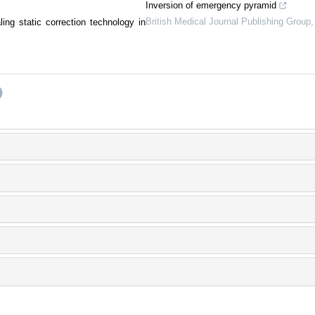
Inversion of emergency pyramid
British Medical Journal Publishing Group
ing static correction technology in