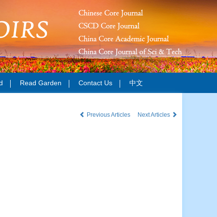
d
Read Garden
Contact Us
中文
Previous Articles
Next Articles