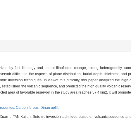
erized by fast lithology and lateral lithofacies change, strong heterogeneity, c
ervoir difficult in the aspects of plane distribution, burial depth, thickness and p
ismic inversion techniques. In viewof this difficulty, this paper analyzed the high q
established the volcanic sequence, and predicted the high quality volcanic reservo
cted area of favorable reservoir in the study area reaches 57.4 km2. It will promote
properties,
Carboniferous,
Dinan uplift
， TAN Kaijun. Seismic inversion technique based on volcanic sequence and its