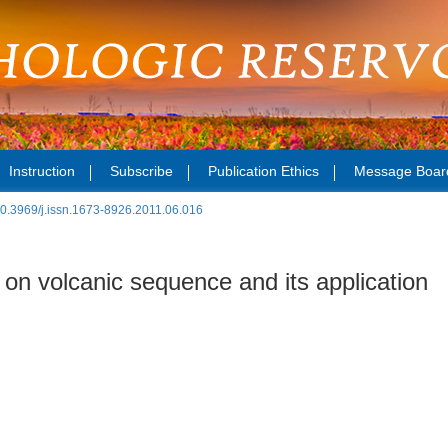
Instruction
Subscribe
Publication Ethics
Message Boar
0.3969/j.issn.1673-8926.2011.06.016
on volcanic sequence and its application