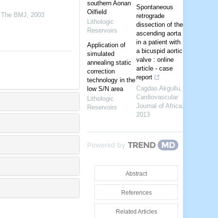
southern Aonan
Spontaneous
Oilfield
,
The BMJ
,
2003
retrograde
Lithologic
dissection of the
Reservoirs
ascending aorta
in a patient with
Application of
a bicuspid aortic
simulated
valve : online
annealing static
article - case
correction
report
technology in the
Cagdas Akgullu
,
low S/N area
Cardiovascular
Lithologic
Journal of Africa
,
Reservoirs
2013
Powered by
Abstract
References
Related Articles