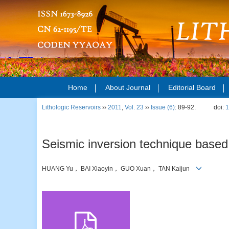
Home
About Journal
Editorial Board
Lithologic Reservoirs
››
2011
,
Vol. 23
››
Issue (6)
: 89-92.
doi:
1
Seismic inversion technique based 
HUANG Yu， BAI Xiaoyin， GUO Xuan， TAN Kaijun