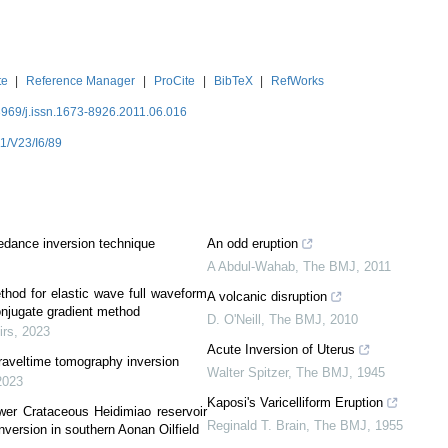
te
|
Reference Manager
|
ProCite
|
BibTeX
|
RefWorks
3969/j.issn.1673-8926.2011.06.016
1/V23/I6/89
pedance inversion technique
An odd eruption
A Abdul-Wahab
,
The BMJ
,
2011
thod for elastic wave full waveform
A volcanic disruption
njugate gradient method
D. O'Neill
,
The BMJ
,
2010
irs
,
2023
Acute Inversion of Uterus
 traveltime tomography inversion
Walter Spitzer
,
The BMJ
,
1945
2023
Kaposi's Varicelliform Eruption
wer Crataceous Heidimiao reservoir
Reginald T. Brain
,
The BMJ
,
1955
nversion in southern Aonan Oilfield