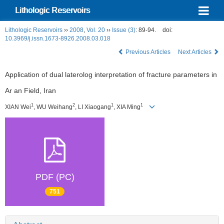
Lithologic Reservoirs
Lithologic Reservoirs
››
2008
,
Vol. 20
››
Issue (3)
: 89-94.
doi:
10.3969/j.issn.1673-8926.2008.03.018
Previous Articles
Next Articles
Application of dual laterolog interpretation of fracture parameters in
Ar an Field, Iran
1
2
1
1
XIAN Wei
, WU Weihang
, LI Xiaogang
, XIA Ming
PDF (PC)
751