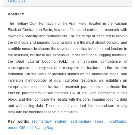
Abstract
Abstract:
The Tertiary Qom Formation of the Aran Field, located in the Kashan
Block of Central Iran Basin, is a set of fractured carbonate reservoir with
lowmatrix porosity and permeability. For the study of fractured reservoir,
the drill core and imaging logging data are the most straightforward and
credible means to discern the development situation of natural fracture in
the reservoir, but these are expensive. In the traditional logging methods,
the Dual Lateral Logging (DLL) is of stronger competence of
convergence, it is very useful to recognize the fractures in the resistive
formation. On the basis of previous studies on the numerical model and
inversion methodology of dual laterolog response, we establish an
interpretation model of fractured reservoir parameters to estimate the
fracture parameters of sub-member C4 of the Qom Formation in this
block, and then compare the results with the core, imaging logging data
and well testing data. The result indicates that this method can exactly
evaluate the fractured reservoir in this area.
Key words:
sedimentary systerm；sedimentary facies； Xia&lsquo,
ermen Oilfield；Biyang Sag