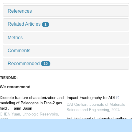
References
Related Articles
1
Metrics
Comments
Recommended
10
TRENDMD:
We recommend
Discrete fracture characterization and
Impact Fractography for ADI
modeling of Paleogene in Dina-2 gas
DAI Qiu-lian
,
Journals of Materials
field， Tarim Basin
Science and Engineering
,
2024
CHEN Yuan
,
Lithologic Reservoirs
,
Establishment of integrated method fo
2022
forecasting fractures using regressive
Natural fracture characteristics and
curvature and its application in Luxi