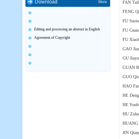
Download
More
FAN Tail
FENG Qi
FU Suot
Editing and processing an abstract in English
FU Guan
Agreement of Copyright
FU Xiaof
GAO Jia
GU Jiayu
GUAN Ba
GUO Qiu
HAO Fa
HE Deng
HE Youb
HU Zidu
HUANG S
JIN Qian