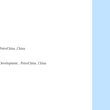
 PetroChina
,China
 Development , PetroChina
,China