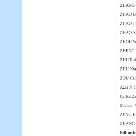
ZHANG X
ZHAO Ba
ZHAO Ji
ZHAO Xi
ZHOU W
ZHENG R
ZHU Ruk
ZHU Xia
ZOU Cai
Azra N 
Carlos Z
Michael 
ZENG Hon
ZHANG To
Editor in