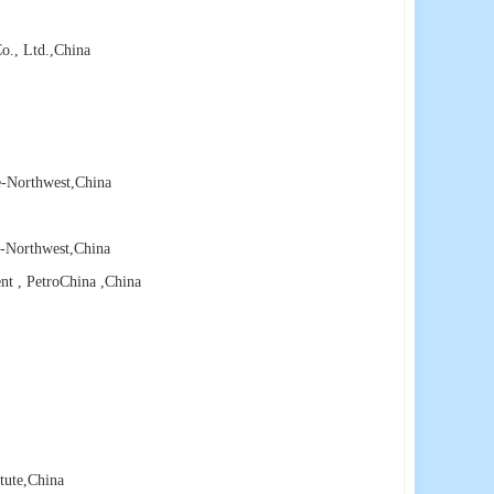
o., Ltd.
,China
e-Northwest
,China
e-Northwest
,China
nt , PetroChina
,China
tute
,China