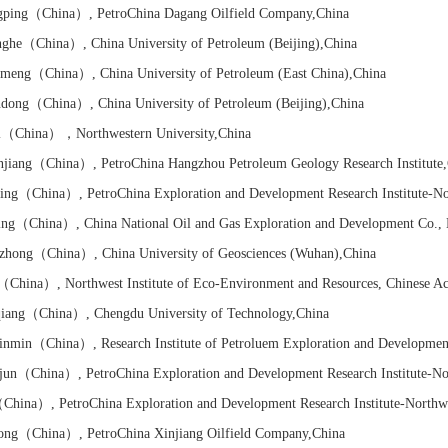
ping
（China）
, PetroChina Dagang Oilfield Company
,China
ghe
（China）
, China University of Petroleum (Beijing)
,China
nmeng
（China）
, China University of Petroleum (East China)
,China
dong
（China）
, China University of Petroleum (Beijing)
,China
i
（China）
，Northwestern University
,China
jiang
（China）
, PetroChina Hangzhou Petroleum Geology Research Institute
ing
（China）
, PetroChina Exploration and Development Research Institute-N
ing
（China）
,
China National Oil and Gas
Exploration and Development Co., 
zhong
（China）
, China University of Geosciences (Wuhan)
,China
（China）
, Northwest Institute of Eco-Environment and Resources, Chinese A
iang
（China）
, Chengdu University of Technology
,China
inmin
（China）
,
Research Institute of
Petroluem Exploration and Developmen
jun
（China）
, PetroChina Exploration and Development Research Institute-No
China）
, PetroChina Exploration and Development Research Institute-Northw
ong
（China）
, PetroChina Xinjiang Oilfield Company
,China