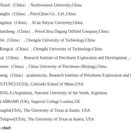
iaoli
（China）
, Northwestern University
,China
ngliu
（China）
, PetroChina Co., Ltd.
,China
ngzhou
（China）
, Xi'an Shiyou University
,China
anzheng
（China）
, PetroChina Dagang Oilfield Company
,China
en
（China）
，Chengdu University of Technology
,China
ongcai
（China）
, Chengdu University of Technology
,China
ai
（China）
,
Research Institute of
Petroluem Exploration and Development ,
omin
（China）
, China University of Petroleum (Beijing)
,China
neng（China）,
academician,
Research Institute of
Petroluem Exploration and
TUTUNCU(USA), Colorado School of Mines,USA
AVALA (Argentina), National University of the South, Argentina
A ABRAMS (UK), Imperial College London,UK
gliu(USA), The University of Texas at Austin, USA
ngwei(USA), The University of Texas at Austin, USA
 chief: