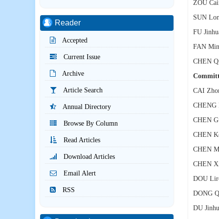
ZOU Cai
SUN Lon
Reader
FU Jinhu
Accepted
FAN Min
Current Issue
CHEN Qi
Archive
Commit
Article Search
CAI Zho
CHENG L
Annual Directory
CHEN Gu
Browse By Column
CHEN K
Read Articles
CHEN Mi
Download Articles
CHEN Xi
Email Alert
DOU Lir
RSS
DONG Qi
DU Jinh