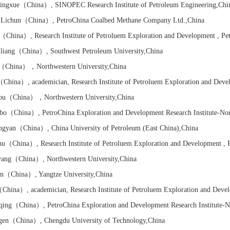
ingxue
（China）
, SINOPEC Research Institute of Petroleum Engineering
,Chi
Lichun
（China）
, PetroChina Coalbed Methane Company Ltd.
,China
（China）
,
Research Institute of
Petroluem Exploration and Development , Pe
liang
（China）
, Southwest Petroleum University
,China
（China）
，Northwestern University
,China
（China）
, academician,
Research Institute of
Petroluem Exploration and Deve
ou
（China）
，Northwestern University
,China
bo
（China）
, PetroChina Exploration and Development Research Institute-No
ngyan
（China）
, China University of Petroleum (East China)
,China
hu
（China）
,
Research Institute of
Petroluem Exploration and Development , 
yang
（China）
, Northwestern University
,China
n
（China）
, Yangtze University
,China
China）
, academician,
Research Institute of
Petroluem Exploration and Deve
qing
（China）
, PetroChina Exploration and Development Research Institute-N
gen
（China）
, Chengdu University of Technology
,China