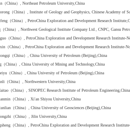
un
（China）
, Northeast Petroleum University
,China
orong
（China）
, Institute of Geology and Geophysics, Chinese Academy of S
feng
（China）
, PetroChina Exploration and Development Research Institute
,C
g
（China）
, Northwest Geological Institute Company Ltd., CNPC, Gansu Petr
nguo
（China）
, PetroChina Exploration and Development Research Institute-N
xin
（China）
, PetroChina Exploration and Development Research Institute-N
ongqi
（China）
, China University of Petroleum (Beijing)
,China
g
（China）
, China University of Mining and Technology
,China
eiyu
（China）
, China University of Petroleum (Beijing)
,China
nli
（China）
, Northwestern University
,China
itao
（China）
, SINOPEC Research Institute of Petroleum Engineering
,Chin
anmin
（China）
, Xi'an Shiyou University
,China
nlian
（China）
, China University of Geosciences (Beijing)
,China
ngzhi
（China）
, Jilin University
,China
gsheng
（China）
, PetroChina Exploration and Development Research Institut