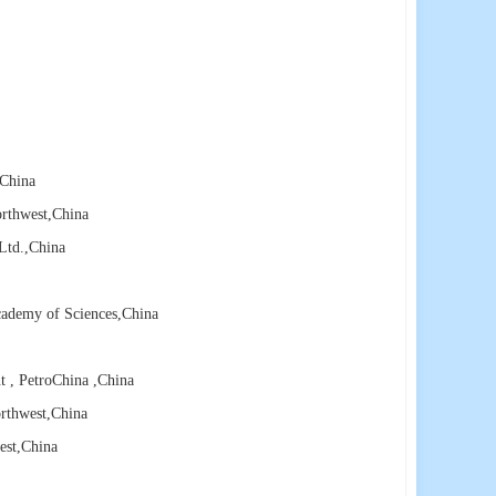
,China
orthwest
,China
Ltd.
,China
cademy of Sciences
,China
t , PetroChina
,China
rthwest
,China
est
,China