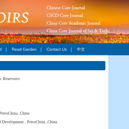
d
Read Garden
Contact Us
中文
c Reservoirs
PetroChina
,China
d Development , PetroChina
,China