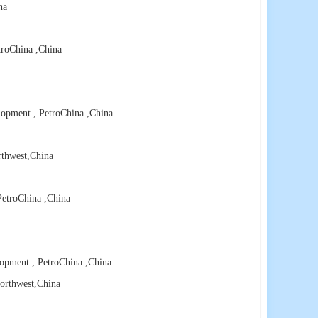
na
troChina
,China
lopment , PetroChina
,China
rthwest
,China
PetroChina
,China
lopment , PetroChina
,China
orthwest
,China