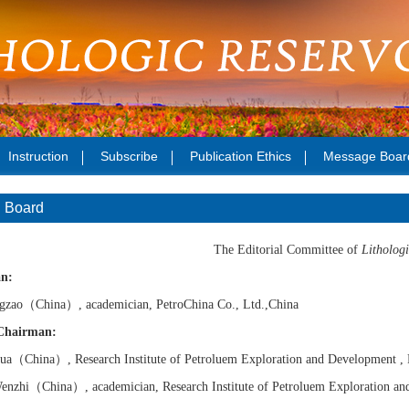
Instruction
Subscribe
Publication Ethics
Message Boar
l Board
The Editorial Committee of
Lithologi
n:
gzao
（China）
, academician, PetroChina Co., Ltd.,China
Chairman:
ua
（China）
, Research Institute of
Petroluem
Exploration and Development ,
enzhi
（China）
, academician,
Research Institute of
Petroluem Exploration an