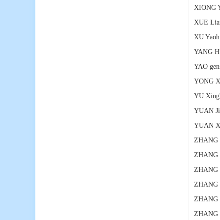
XIONG 
XUE Lia
XU Yaoh
YANG H
YAO gen
YONG X
YU Xing
YUAN Ji
YUAN X
ZHANG 
ZHANG 
ZHANG 
ZHANG 
ZHANG L
ZHANG S