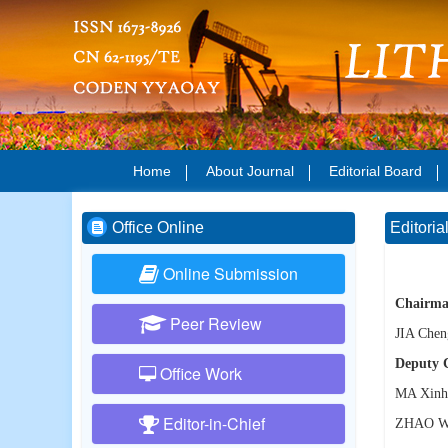
Home
About Journal
Editorial Board
Office Online
Editoria
Online Submission
Chairma
Peer Review
JIA Chen
Deputy 
Office Work
MA Xinh
Editor-in-Chief
ZHAO W