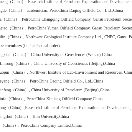
neng
（China）
,
Research Institute of
Petroluem Exploration and Development
gde
（China）
, academician, PetroChina Daqing Oilfield Co., Ltd.
,China
a
（China）
, PetroChina Changqing Oilfield Company, Gansu Petroleum Socie
gtao
（China）
, PetroChina Yumen Oilfield Company, Gansu Petroleum Societ
lin
（China）
, Northwest Geological Institute Company Ltd., CNPC, Gansu P
tee members
(in alphabetical order):
ngxian
（China）
, China University of Geosciences (Wuhan)
,China
insong
（China）
, China University of Geosciences (Beijing),
China
ojun
（China）
, Northwest Institute of Eco-Environment and Resources, Chi
eyang
（China）
, PetroChina Daqing Oilfield Co., Ltd.
,China
nfeng
（China）
, China University of Petroleum (Beijing)
,China
nfa
（China）
, PetroChina Xinjiang Oilfield Company
,China
ong
（China）
,
Research Institute of
Petroluem Exploration and Development ,
ngshui
（China）
, Jilin University
,China
u
（China）
, PetroChina Company Limited
,China