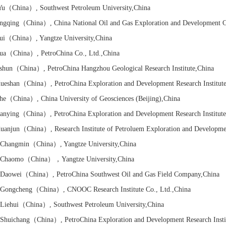
Yu
（China）
, Southwest Petroleum University
,China
ngqing
（China）
, China National Oil and Gas Exploration and Development C
ui
（China）
, Yangtze University
,China
ua
（China）
, PetroChina Co., Ltd.
,China
shun
（China）
, PetroChina Hangzhou Geological Research Institute
,China
ueshan
（China）
, PetroChina Exploration and Development Research Institut
he
（China）
, China University of Geosciences (Beijing)
,China
anying
（China）
, PetroChina Exploration and Development Research Institut
uanjun
（China）
,
Research Institute of
Petroluem Exploration and Developme
Changmin
（China）
, Yangtze University
,China
Chaomo
（China）
，Yangtze University
,China
Daowei
（China）
, PetroChina Southwest Oil and Gas Field Company
,China
Gongcheng
（China）
, CNOOC Research Institute Co., Ltd.
,China
iehui
（China）
, Southwest Petroleum University
,China
huichang
（China）
, PetroChina Exploration and Development Research Insti