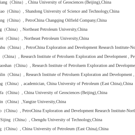
iang
（China）
, China University of Geosciences (Beijing)
,China
ao
（China）
, Shandong University of Science and Technology
,China
ang
（China）
, PetroChina Changqing Oilfield Company
,China
g
（China）
, Northeast Petroleum University
,China
ei
（China）
, Northeast Petroleum University
,China
nhu
（China）
, PetroChina Exploration and Development Research Institute-No
（China）
,
Research Institute of
Petroluem Exploration and Development , P
oshan
（China）
,
Research Institute of
Petroluem Exploration and Developme
lin
（China）
,
Research Institute of
Petroluem Exploration and Development 
ng
（China）
, academician, China University of Petroleum (East China)
,China
fa
（China）
, China University of Geosciences (Beijing)
,China
in
（China）
,Yangtze University
,China
o
（China）
, PetroChina Exploration and Development Research Institute-Nort
ijing
（China）
, Chengdu University of Technology
,China
g
（China）
, China University of Petroleum (East China)
,China