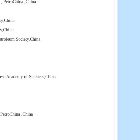
 , PetroChina
,China
ty
,China
y
,China
etroleum Society
,China
nese Academy of Sciences
,China
 PetroChina
,China