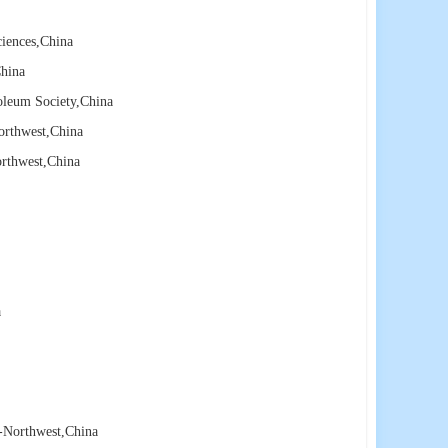
ciences
,China
hina
oleum Society
,China
orthwest
,China
orthwest
,China
a
e-Northwest
,China