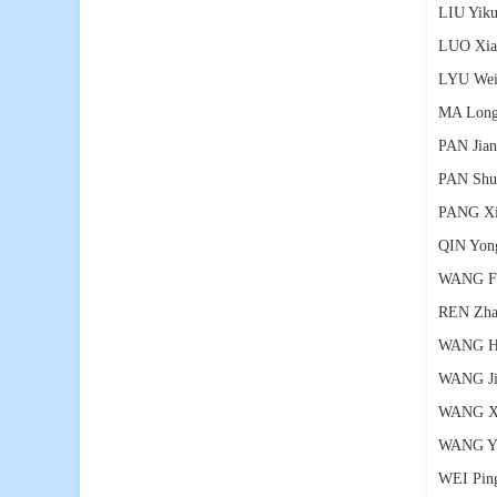
LIU Yik
LUO Xia
LYU Wei
MA Lon
PAN Jia
PAN Shu
PANG Xi
QIN Yon
WANG F
REN Zha
WANG Ha
WANG Ji
WANG Xu
WANG Yo
WEI Pin