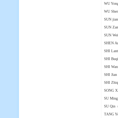
WU Yong
WU Shen
SUN jia
SUN Zan
SUN We
SHEN An
SHI Lant
SHI Buq
SHI Wan
SHI Jian
SHI Zhiq
SONG X
SU Ming
SU Qin
（
TANG Y