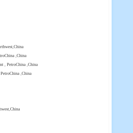
rthwest
,China
etroChina
,China
nt , PetroChina
,China
, PetroChina
,China
hwest
,China