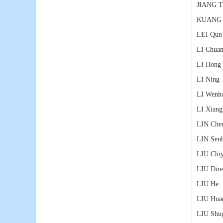
JIANG T
KUANG 
LEI Qun
LI Chuan
LI Hong
LI Ning
LI Wenh
LI Xiang
LIN Che
LIN Sen
LIU Chi
LIU Dire
LIU He
（
LIU Hua
LIU Shu