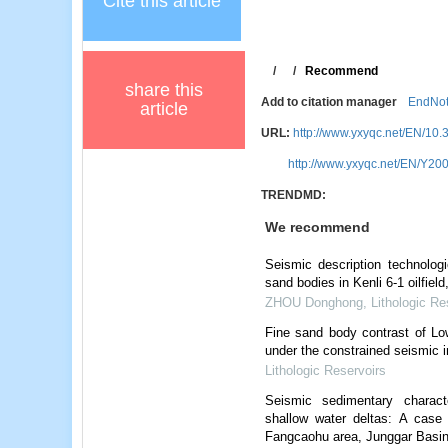
Cite this article
/
/
Recommend
share this
Add to citation manager
EndNo
article
URL:
http://www.yxyqc.net/EN/10.
http://www.yxyqc.net/EN/Y200
TRENDMD:
We recommend
Seismic description technolo
sand bodies in Kenli 6-1 oilfiel
ZHOU Donghong
,
Lithologic Re
Fine sand body contrast of Lo
under the constrained seismic i
Lithologic Reservoirs
Seismic sedimentary charact
shallow water deltas: A case
Fangcaohu area, Junggar Basi