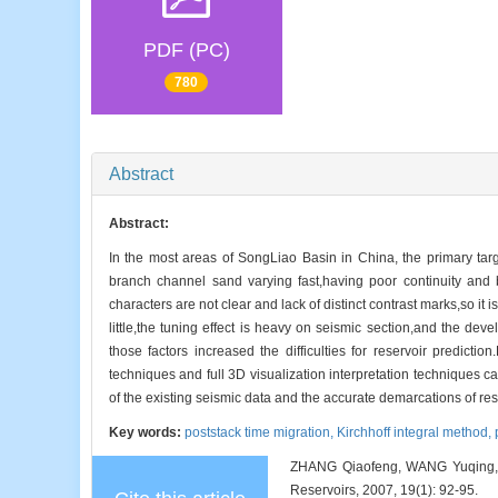
PDF (PC)
780
Abstract
Abstract:
In the most areas of SongLiao Basin in China, the primary targ
branch channel sand varying fast,having poor continuity and 
characters are not clear and lack of distinct contrast marks,so it 
little,the tuning effect is heavy on seismic section,and the dev
those factors increased the difficulties for reservoir predicti
techniques and full 3D visualization interpretation techniques
of the existing seismic data and the accurate demarcations of res
Key words:
poststack time migration,
Kirchhoff integral method,
ZHANG Qiaofeng, WANG Yuqing, WA
Reservoirs, 2007, 19(1): 92-95.