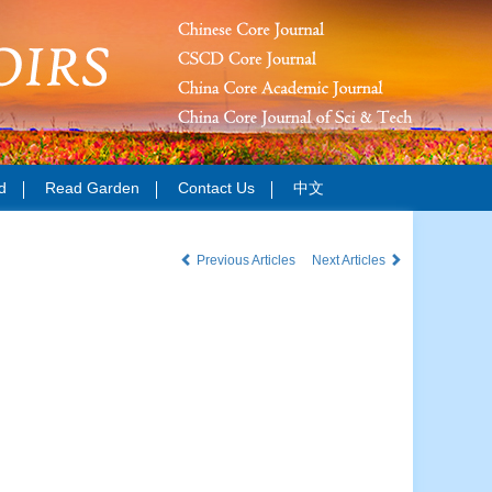
d
Read Garden
Contact Us
中文
Previous Articles
Next Articles