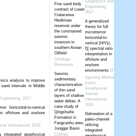
Geophysics and
Fine sand body
Engineering
,
contrast of Lower
2017
Crataceous
Heidimiao
A generalized
reservoir under
theory for full
the constrained
microtremor
seismic
horizontal-to-
inversion in
vertical [H/V(z,
southern Aonan
f)] spectral ratio
Oilfield
interpretation in
Lithologic
offshore and
Reservoirs
onshore
environments
Seismic
Agostiny Marrios
sedimentary
ysics analysis to improve
Lontsi
,
characterization
 sand intervals in Middle
Geophysical
of thin sand
Journal
layers of shallow
Engineering
,
2017
International
,
water deltas: A
2019
case study of
or horizontal-to-vertical
Qingshuihe
n in offshore and onshore
Delineation of a
Formation in
paleo-channel
Fangcaohu area,
utilizing
nal International
,
2019
Junggar Basin
integrated
g integrated geophysical
CHANG
geophysical