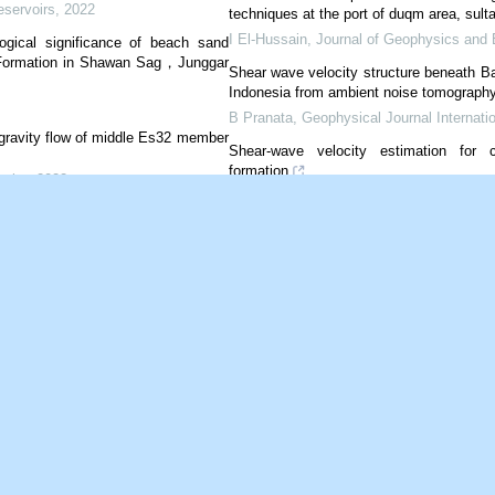
eservoirs
,
2022
techniques at the port of duqm area, sult
I El-Hussain
,
Journal of Geophysics and 
ogical significance of beach sand
 Formation in Shawan Sag，Junggar
Shear wave velocity structure beneath B
Indonesia from ambient noise tomograph
B Pranata
,
Geophysical Journal Internatio
 gravity flow of middle Es32 member
Shear-wave velocity estimation for 
formation
voirs
,
2022
Yahua Yang
,
Journal of Geophysics and 