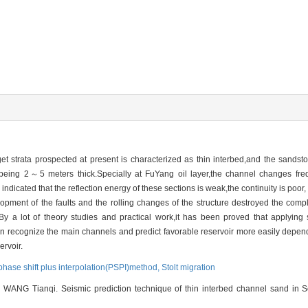
et strata prospected at present is characterized as thin interbed,and the sandsto
being 2～5 meters thick.Specially at FuYang oil layer,the channel changes frequ
is indicated that the reflection energy of these sections is weak,the continuity is po
elopment of the faults and the rolling changes of the structure destroyed the comp
on.By a lot of theory studies and practical work,it has been proved that applying 
 can recognize the main channels and predict favorable reservoir more easily depe
ervoir.
phase shift plus interpolation(PSPI)method,
Stolt migration
NG Tianqi. Seismic prediction technique of thin interbed channel sand in Son