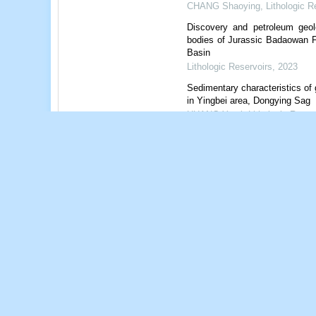
CHANG Shaoying
,
Lithologic R
Discovery and petroleum geol
bodies of Jurassic Badaowan
Basin
Lithologic Reservoirs
,
2023
Sedimentary characteristics of
in Yingbei area, Dongying Sag
HUANG Yarui
,
Lithologic Reser
Powered by
References
Related Articles
1
Metrics