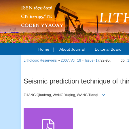
Home
About Journal
Editorial Board
Lithologic Reservoirs
››
2007
,
Vol. 19
››
Issue (1)
: 92-95.
doi:
Seismic prediction technique of th
ZHANG Qiaofeng, WANG Yuqing, WANG Tianqi