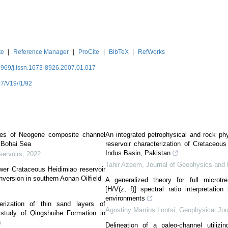
te
|
Reference Manager
|
ProCite
|
BibTeX
|
RefWorks
3969/j.issn.1673-8926.2007.01.017
7/V19/I1/92
gies of Neogene composite channel
An integrated petrophysical and rock ph
d,Bohai Sea
reservoir characterization of Cretaceous
Indus Basin, Pakistan
servoirs
,
2022
Tahir Azeem
,
Journal of Geophysics and 
wer Crataceous Heidimiao reservoir
nversion in southern Aonan Oilfield
A generalized theory for full microtrem
[H/V(z, f)] spectral ratio interpretatio
environments
erization of thin sand layers of
Agostiny Marrios Lontsi
,
Geophysical Jour
 study of Qingshuihe Formation in
n
Delineation of a paleo-channel utilizin