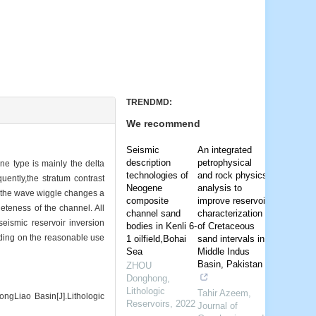
TRENDMD:
We recommend
Seismic
An integrated
description
petrophysical
ne type is mainly the delta
technologies of
and rock physics
ently,the stratum contrast
Neogene
analysis to
or, the wave wiggle changes a
composite
improve reservoir
leteness of the channel. All
channel sand
characterization
seismic reservoir inversion
bodies in Kenli 6-
of Cretaceous
nding on the reasonable use
1 oilfield,Bohai
sand intervals in
Sea
Middle Indus
Basin, Pakistan
ZHOU
Donghong
,
Lithologic
Tahir Azeem
,
gLiao Basin[J].Lithologic
Reservoirs
,
2022
Journal of