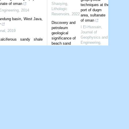
anate of oman
Shaoying
,
techniques at the
Lithologic
port of duqm
Engineering
,
2014
Reservoirs
,
2022
area, sultanate
andung basin, West Java,
of oman
Discovery and
y
I El-Hussain
,
petroleum
nal
,
2019
Journal of
geological
Geophysics and
significance of
calciferous sandy shale
Engineering
,
beach sand
2014
bodies of
Engineering
,
2019
Jurassic
Shear wave
Badaowan
velocity structure
Formation in
beneath
Shawan Sag，
Bandung basin,
Junggar Basin
West Java,
Lithologic
Indonesia from
Reservoirs
,
2023
ambient noise
tomography
Sedimentary
characteristics of
B Pranata
,
gravity flow of
Geophysical
middle Es32
Journal
member in
International
,
Yingbei area,
2019
Dongying Sag
Shear-wave