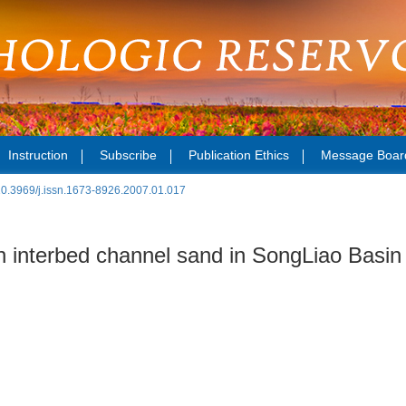
Instruction
Subscribe
Publication Ethics
Message Boar
10.3969/j.issn.1673-8926.2007.01.017
in interbed channel sand in SongLiao Basin