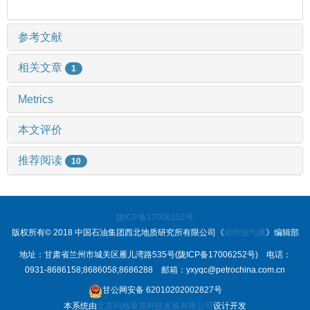
参考文献
相关文章
1
Metrics
本文评价
推荐阅读
10
陇ICP备17006252号
版权所有© 2018 中国石油集团西北地质研究所有限公司《
岩性油气藏
》编辑部
地址：甘肃省兰州市城关区雁儿湾路535号(陇ICP备17006252号) 电话：
0931-8686158;8686058;8686288 邮箱：yxyqc@petrochina.com.cn
甘公网安备 62010202002827号
本系统由
北京玛格泰克科技发展有限公司
设计开发