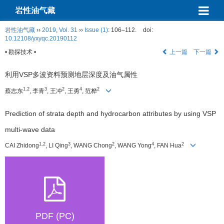
岩性油气藏
岩性油气藏
››
2019
,
Vol. 31
››
Issue (1)
: 106–112.
doi:
10.12108/yxyqc.20190112
• 勘探技术 •
上一篇
下一篇
利用VSP多波资料预测地层深度及油气属性
1,2
3
2
4
2
蔡志东
, 李青
, 王冲
, 王勇
, 范桦
Prediction of strata depth and hydrocarbon attributes by using VSP
multi-wave data
1,2
3
2
4
2
CAI Zhidong
, LI Qing
, WANG Chong
, WANG Yong
, FAN Hua
PDF (PC)