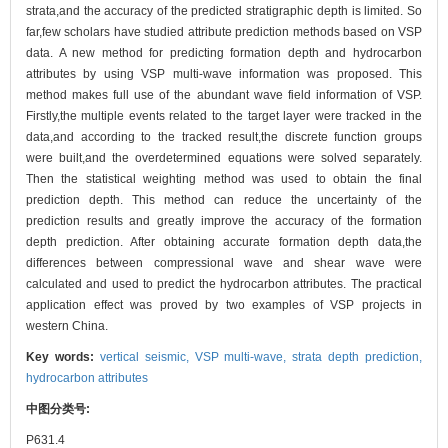
strata,and the accuracy of the predicted stratigraphic depth is limited. So
far,few scholars have studied attribute prediction methods based on VSP
data. A new method for predicting formation depth and hydrocarbon
attributes by using VSP multi-wave information was proposed. This
method makes full use of the abundant wave field information of VSP.
Firstly,the multiple events related to the target layer were tracked in the
data,and according to the tracked result,the discrete function groups
were built,and the overdetermined equations were solved separately.
Then the statistical weighting method was used to obtain the final
prediction depth. This method can reduce the uncertainty of the
prediction results and greatly improve the accuracy of the formation
depth prediction. After obtaining accurate formation depth data,the
differences between compressional wave and shear wave were
calculated and used to predict the hydrocarbon attributes. The practical
application effect was proved by two examples of VSP projects in
western China.
Key words:
vertical seismic,
VSP multi-wave,
strata depth prediction,
hydrocarbon attributes
中图分类号:
P631.4