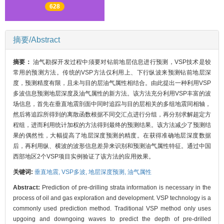
628
摘要/Abstract
摘要：
油气勘探开发过程中须要对钻前地层信息进行预测，VSP技术是较
常用的预测方法。传统的VSP方法仅利用上、下行纵波来预测钻前地层深
度，预测精度有限，且未与目的层油气属性相结合。由此提出一种利用VSP
多波信息预测地层深度及油气属性的新方法。该方法充分利用VSP丰富的波
场信息，首先在垂直地震剖面中同时追踪与目的层相关的多组地震同相轴，
然后将追踪所得到的离散函数根据不同交汇点进行分组，再分别求解超定方
程组，进而利用统计加权的方法得到最终的预测结果。该方法减少了预测结
果的偶然性，大幅提高了地层深度预测的精度。在获得准确地层深度数据
后，再利用纵、横波的波形信息差异来识别和预测油气属性特征。通过中国
西部地区2个VSP项目实例验证了该方法的应用效果。
关键词:
垂直地震,
VSP多波,
地层深度预测,
油气属性
Abstract:
Prediction of pre-drilling strata information is necessary in the
process of oil and gas exploration and development. VSP technology is a
commonly used prediction method. Traditional VSP method only uses
upgoing and downgoing waves to predict the depth of pre-drilled