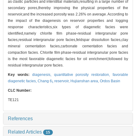
as clastic particles and interstitial materials,resulting in a large number of
secondary pores,thereby improving the physical properties of the
reservoir,and the increased porosity was 2.26% on average. According to
the impact of the diagenesis on reservoir properties and logging
response characteristics,six types of diagenetic facies were
identified,namely chlorite film phase-residual intergranular pore
facies,residual intergranular pore facies,feldspar dissolution facies,clay
mineral cementation facies,carbonate cementation facies and
compaction facies. Chlorite film phase-residual intergranular pore facies
is the most favorable diagenetic facies for oil enrichment,followed by
residual intergranular pore facies.
Key words:
diagenesis,
quantitative porosity restoration,
favorable
diagenetic facies,
Chang 6
reservoir,
Hujianshan area,
Ordos Basin
1
CLC Number:
TE121
References
Related Articles
15