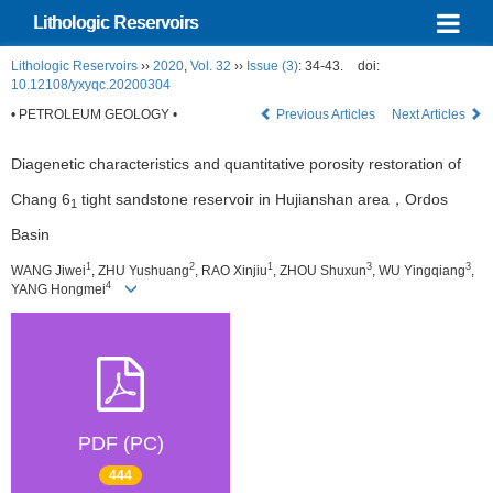
Lithologic Reservoirs
Lithologic Reservoirs
››
2020
,
Vol. 32
››
Issue (3)
: 34-43.
doi:
10.12108/yxyqc.20200304
• PETROLEUM GEOLOGY •
Previous Articles
Next Articles
Diagenetic characteristics and quantitative porosity restoration of
Chang 6
tight sandstone reservoir in Hujianshan area，Ordos
1
Basin
1
2
1
3
3
WANG Jiwei
, ZHU Yushuang
, RAO Xinjiu
, ZHOU Shuxun
, WU Yingqiang
,
4
YANG Hongmei
PDF (PC)
444