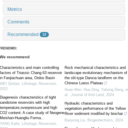
Metrics
Comments
Recommended
10
TRENDMD:
We recommend
Characteristics and main controlling
Rock mechanical characteristics and
factors of Triassic Chang 63 reservoir
landscape evolutionary mechanism of
in Fanjiachuan area, Ordos Basin
the slit-type Danxia landform on the
Chinese Loess Plateau
WEI Qinlian
,
Lithologic Reservoirs
,
2022
Huan Men, Hua Ding, Yahong Deng, e
al.
,
Journal of Arid Land
,
2024
Diagenesis characteristics of tight
sandstone reservoirs with high
Hydraulic characteristics and
temperature,overpressure and high
vegetation performance of the Yellow
CO2 content: A case study of Neogene
River sediment modified by biochar
Meishan-Huangliu Forma...
Baoyong Liu
,
Biogeotechnics
,
2024
YANG Kaile
,
Lithologic Reservoirs
,