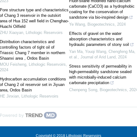
2023
Fluor-silane modified nano-calcium
carbonate (CaCO3) as a hydrophobic
Pore structure type and characteristics
coating for the conservation of
of Chang 3 reservoir in the outskirt
sandstone via bio-inspired design
area of Hua 152 well field in Chenghao-
Ye Wang
,
Biogeotechnics
,
2024
Huachi Oilfield
ZHU Xiaoyan
,
Lithologic Reservoirs
Effects of gravel on the water
absorption characteristics and
Distribution characteristics and
hydraulic parameters of stony soil
controlling factors of tight oil of
Yan Ma, Youqi Wang, Chengfeng Ma,
Triassic Chang 7 member in northern
et al.
,
Journal of Arid Land
,
2024
Shaanxi area，Ordos Basin
MOU Feisheng
,
Lithologic Reservoirs
,
Stress sensitivity of permeability in
2024
high-permeability sandstone sealed
with microbially-induced calcium
Hydrocarbon accumulation conditions
carbonate precipitation
of Chang 2 oil reservoir set in Jiyuan
Chenpeng Song
,
Biogeotechnics
,
202
area, Ordos Basin
HE Jinxian
,
Lithologic Reservoirs
Powered by
Copyright © 2018 Lithologic Reservoirs