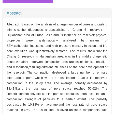
Abstract
Abstract:
Based on the analysis of a large number of cores and casting
thin slice,the diagenetic characteristics of Chang 6
reservoir in
1
Hujianshan area of Ordos Basin and its influence on reservoir physical
properties were systematically analyzed by means of
SEM,cathodoluminescence and high-pressure mercury injection,and the
pore evolution was quantitatively restored. The results show that the
Chang 6
reservoir in Hujianshan area was in the middle diagenetic
1
phase A,mainly underwent compaction-pressure dissolution,cementation
and dissolution,resulting different influences on the pore development of
the reservoir. The compaction destroyed a large number of primary
intergranular pores,which was the most important factor for reservoir
compaction in the study area. The average porosity decreased by
18.41%,and the loss rate of pore space reached 56.62%. The
cementation not only blocked the pore space,but also enhanced the anti-
compaction strength of particles to a certain extent. The porosity
decreased by 10.38% on average,and the loss rate of pore space
reached 19.78%. The dissolution dissolved unstable components such