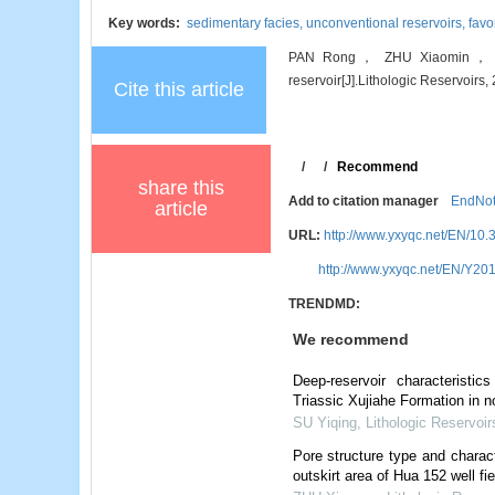
Key words:
sedimentary facies,
unconventional reservoirs,
favo
PAN Rong， ZHU Xiaomin， WANG
reservoir[J].Lithologic Reservoirs,
Cite this article
/
/
Recommend
share this
Add to citation manager
EndNo
article
URL:
http://www.yxyqc.net/EN/10.
http://www.yxyqc.net/EN/Y201
TRENDMD:
We recommend
Deep-reservoir characteristic
Triassic Xujiahe Formation in 
SU Yiqing
,
Lithologic Reservoir
Pore structure type and charact
outskirt area of Hua 152 well fi