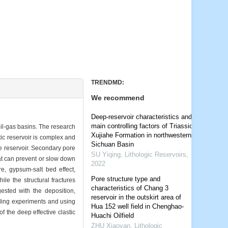
TRENDMD:
We recommend
Deep-reservoir characteristics and
main controlling factors of Triassic
oil-gas basins. The research
Xujiahe Formation in northwestern
tic reservoir is complex and
Sichuan Basin
e reservoir. Secondary pore
SU Yiqing
,
Lithologic Reservoirs
,
at can prevent or slow down
2022
re, gypsum-salt bed effect,
Pore structure type and
ile the structural fractures
characteristics of Chang 3
gested with the deposition,
reservoir in the outskirt area of
ling experiments and using
Hua 152 well field in Chenghao-
 the deep effective clastic
Huachi Oilfield
ZHU Xiaoyan
,
Lithologic