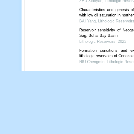
ZHU Xiaoyan
,
Lithologic Reserv
Characteristics and genesis o
with low oil saturation in nort
BAI Yang
,
Lithologic Reservoir
Reservoir sensitivity of Neo
Sag, Bohai Bay Basin
Lithologic Reservoirs
,
2023
Formation conditions and exp
lithologic reservoirs of Cenozoi
NIU Chengmin
,
Lithologic Rese
Powered by
References
Related Articles
15
Metrics