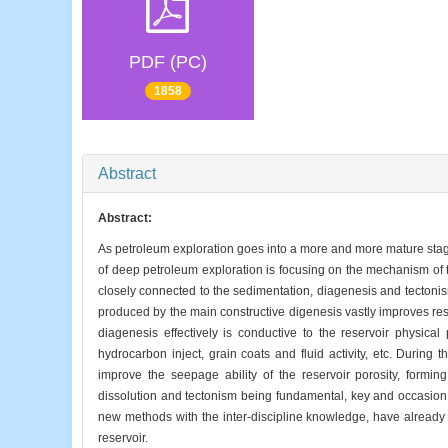
PDF (PC)
1858
Abstract
Abstract:
As petroleum exploration goes into a more and more mature stage
of deep petroleum exploration is focusing on the mechanism of t
closely connected to the sedimentation, diagenesis and tectonis
produced by the main constructive digenesis vastly improves res
diagenesis effectively is conductive to the reservoir physical
hydrocarbon inject, grain coats and fluid activity, etc. During
improve the seepage ability of the reservoir porosity, formin
dissolution and tectonism being fundamental, key and occasion
new methods with the inter-discipline knowledge, have already
reservoir.