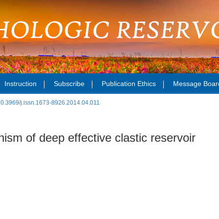
Instruction
Subscribe
Publication Ethics
Message Boar
10.3969/j.issn.1673-8926.2014.04.011
m of deep effective clastic reservoir