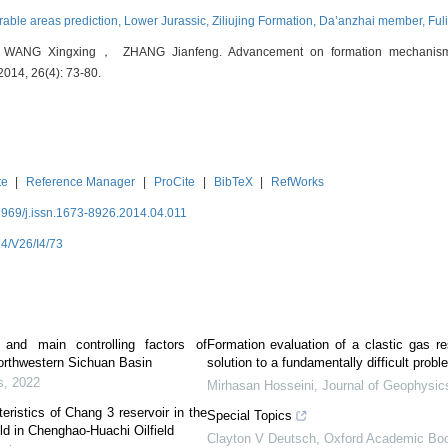
rable areas prediction,
Lower Jurassic,
Ziliujing Formation,
Da’anzhai member,
Ful
 Xingxing， ZHANG Jianfeng. Advancement on formation mechanism of 
 2014, 26(4): 73-80.
te
|
Reference Manager
|
ProCite
|
BibTeX
|
RefWorks
3969/j.issn.1673-8926.2014.04.011
4/V26/I4/73
s and main controlling factors of
Formation evaluation of a clastic gas re
northwestern Sichuan Basin
solution to a fundamentally difficult probl
s
,
2022
Mirhasan Hosseini
,
Journal of Geophysic
eristics of Chang 3 reservoir in the
Special Topics
eld in Chenghao-Huachi Oilfield
Clayton V Deutsch
,
Oxford Academic Bo