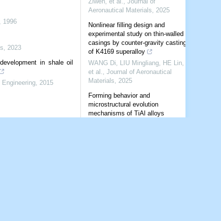
Ziwen, et al.
,
Journal of
Aeronautical Materials
,
2025
,
1996
Nonlinear filling design and
experimental study on thin-walled
casings by counter-gravity casting
s
,
2023
of K4169 superalloy
development in shale oil
WANG Di, LIU Mingliang, HE Lin,
et al.
,
Journal of Aeronautical
Materials
,
2025
 Engineering
,
2015
Forming behavior and
microstructural evolution
mechanisms of TiAl alloys
processed by selective laser
melting
CHEN Siyu, YU Jingyue, PAN
Jiacheng, et al.
,
Journal of
Aeronautical Materials
,
2026
Rock mechanical characteristics
and landscape evolutionary
mechanism of the slit-type Danxia
landform on the Chinese Loess
Plateau