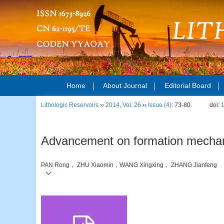
Home
About Journal
Editorial Board
Lithologic Reservoirs
››
2014
,
Vol. 26
››
Issue (4)
: 73-80.
doi:
Advancement on formation mechanis
PAN Rong， ZHU Xiaomin，WANG Xingxing， ZHANG Jianfeng