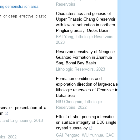
Reservoirs
ing demonstration area
Characteristics and genesis of
deep effective clastic
Upper Triassic Chang 8 reservoir
with low oil saturation in northern
Pingliang area， Ordos Basin
BAI Yang
,
Lithologic Reservoirs
,
2023
Reservoir sensitivity of Neogene
Guantao Formation in Zhanhua
Sag, Bohai Bay Basin
Lithologic Reservoirs
,
2023
Formation conditions and
exploration direction of large-scale
lithologic reservoirs of Cenozoic in
Bohai Sea
NIU Chengmin
,
Lithologic
Reservoirs
,
2022
servoir: presentation of a
em
Effect of shot peening intensities
s and Engineering
,
2018
on surface integrity of DD6 single
crystal superalloy
GAI Pengtao, WU Yunhua, CAO
oks
,
2002