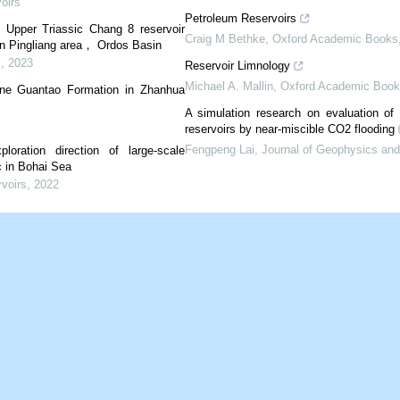
oirs
Petroleum Reservoirs
f Upper Triassic Chang 8 reservoir
Craig M Bethke
,
Oxford Academic Books
hern Pingliang area， Ordos Basin
s
,
2023
Reservoir Limnology
Michael A. Mallin
,
Oxford Academic Book
gene Guantao Formation in Zhanhua
A simulation research on evaluation of 
reservoirs by near-miscible CO2 flooding
Fengpeng Lai
,
Journal of Geophysics and
loration direction of large-scale
c in Bohai Sea
rvoirs
,
2022