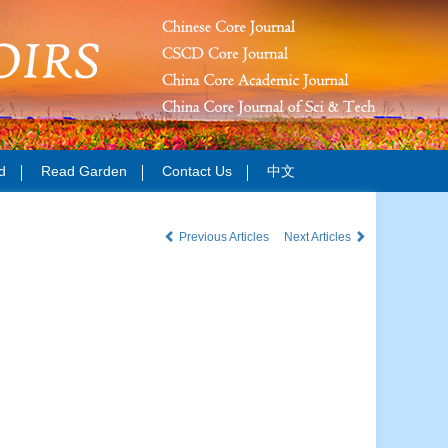
d
Read Garden
Contact Us
中文
Previous Articles
Next Articles