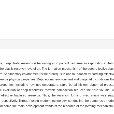
, deep clastic reservoir is becoming an important new area for exploration in the 
he clastic reservoir evolution. The formation mechanism of the deep effective clas
m. Sedimentary environment is the prerequisite and foundation for forming effectiv
ervoir physical properties. Depositional environment and diagenetic conditions th
 properties, including low geotemperature, rapid burial history, abnormal pressu
 the evolution of deep reservoirs, tectonic compaction reduces the pore volume, wh
g effective fractured reservoir. Thus, the reservoir forming mechanism was sug
 respectively. Through using modern technology, conducting the diagenesis mode
 become the main development trends of the research of the forming mechanism of