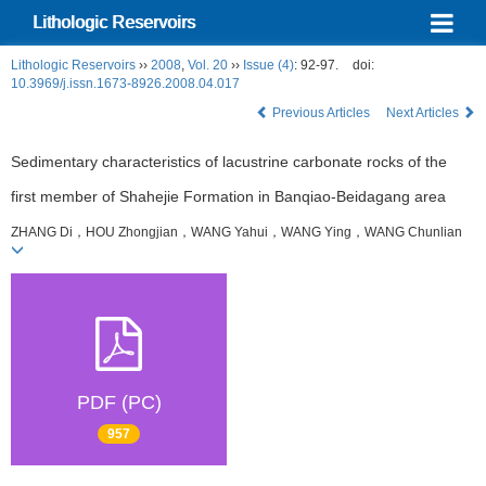
Lithologic Reservoirs
Lithologic Reservoirs
››
2008
,
Vol. 20
››
Issue (4)
: 92-97.
doi:
10.3969/j.issn.1673-8926.2008.04.017
Previous Articles
Next Articles
Sedimentary characteristics of lacustrine carbonate rocks of the
first member of Shahejie Formation in Banqiao-Beidagang area
ZHANG Di，HOU Zhongjian，WANG Yahui，WANG Ying，WANG Chunlian
PDF (PC)
957