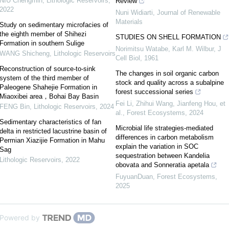
NIU Chengmin
,
Lithologic Reservoirs
,
Review
2022
Nuni Widiarti
,
Journal of Renewable
Materials
Study on sedimentary microfacies of
the eighth member of Shihezi
STUDIES ON SHELL FORMATION
Formation in southern Sulige
Norimitsu Watabe, Karl M. Wilbur
,
J
WANG Shicheng
,
Lithologic Reservoirs
Cell Biol
,
1961
Reconstruction of source-to-sink
The changes in soil organic carbon
system of the third member of
stock and quality across a subalpine
Paleogene Shahejie Formation in
forest successional series
Miaoxibei area，Bohai Bay Basin
Fei Li, Zhihui Wang, Jianfeng Hou, et
FENG Bin
,
Lithologic Reservoirs
,
2024
al.
,
Forest Ecosystems
,
2024
Sedimentary characteristics of fan
Microbial life strategies-mediated
delta in restricted lacustrine basin of
differences in carbon metabolism
Permian Xiazijie Formation in Mahu
explain the variation in SOC
Sag
sequestration between Kandelia
Lithologic Reservoirs
,
2022
obovata and Sonneratia apetala
FuyuanDuan
,
Forest Ecosystems
,
2025
Powered by