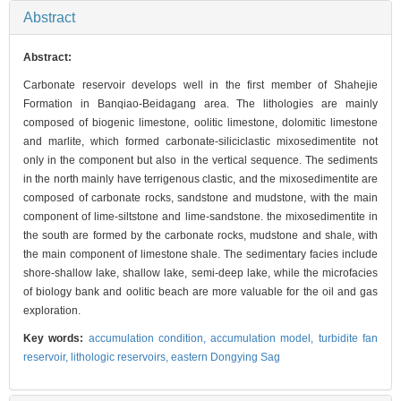
Abstract
Abstract:
Carbonate reservoir develops well in the first member of Shahejie
Formation in Banqiao-Beidagang area. The lithologies are mainly
composed of biogenic limestone, oolitic limestone, dolomitic limestone
and marlite, which formed carbonate-siliciclastic mixosedimentite not
only in the component but also in the vertical sequence. The sediments
in the north mainly have terrigenous clastic, and the mixosedimentite are
composed of carbonate rocks, sandstone and mudstone, with the main
component of lime-siltstone and lime-sandstone. the mixosedimentite in
the south are formed by the carbonate rocks, mudstone and shale, with
the main component of limestone shale. The sedimentary facies include
shore-shallow lake, shallow lake, semi-deep lake, while the microfacies
of biology bank and oolitic beach are more valuable for the oil and gas
exploration.
Key words:
accumulation condition,
accumulation model,
turbidite fan
reservoir,
lithologic reservoirs,
eastern Dongying Sag