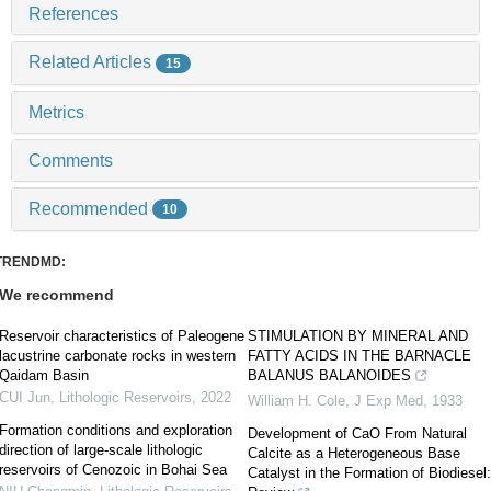
References
Related Articles
15
Metrics
Comments
Recommended
10
TRENDMD:
We recommend
Reservoir characteristics of Paleogene
STIMULATION BY MINERAL AND
lacustrine carbonate rocks in western
FATTY ACIDS IN THE BARNACLE
Qaidam Basin
BALANUS BALANOIDES
CUI Jun
,
Lithologic Reservoirs
,
2022
William H. Cole
,
J Exp Med
,
1933
Formation conditions and exploration
Development of CaO From Natural
direction of large-scale lithologic
Calcite as a Heterogeneous Base
reservoirs of Cenozoic in Bohai Sea
Catalyst in the Formation of Biodiesel: