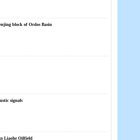
enjing block of Ordos Basin
stic signals
in Liaohe Oilfield