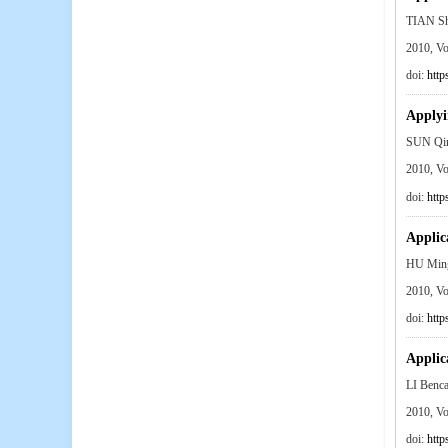
TIAN S
2010, V
doi:
http
Applyi
SUN Qin
2010, V
doi:
http
Applica
HU Min
2010, V
doi:
http
Applica
LI Ben
2010, V
doi:
http