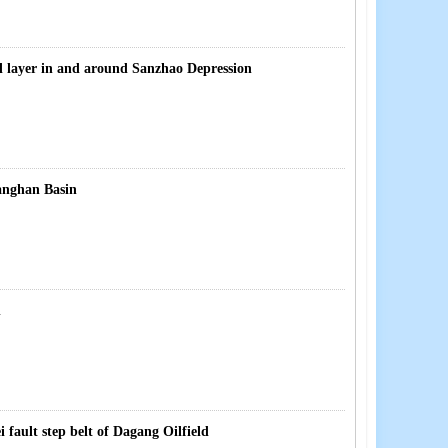
il layer in and around Sanzhao Depression
ianghan Basin
n
ault step belt of Dagang Oilfield