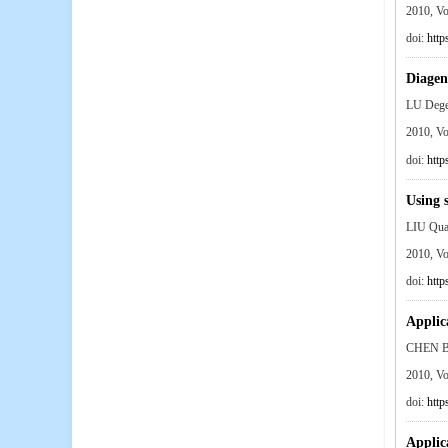
2010, V
doi:
http
Diagen
LU Deg
2010, V
doi:
http
Using 
LIU Qu
2010, V
doi:
http
Applic
CHEN B
2010, V
doi:
http
Applica