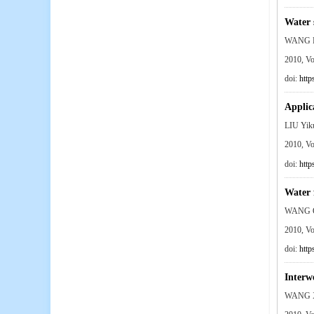
Water 
WANG P
2010, V
doi:
http
Applic
LIU Yi
2010, V
doi:
http
Water 
WANG Q
2010, V
doi:
http
Interw
WANG X