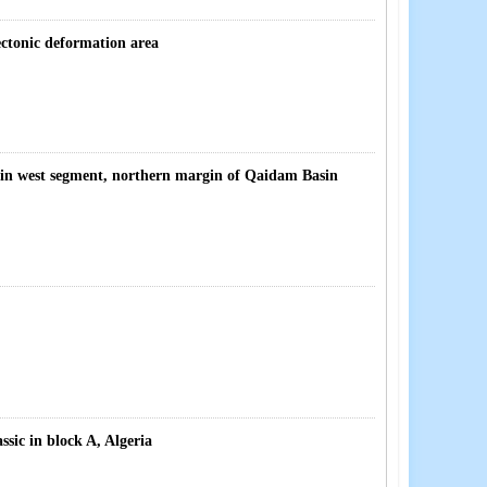
ectonic deformation area
 in west segment, northern margin of Qaidam Basin
sic in block A, Algeria