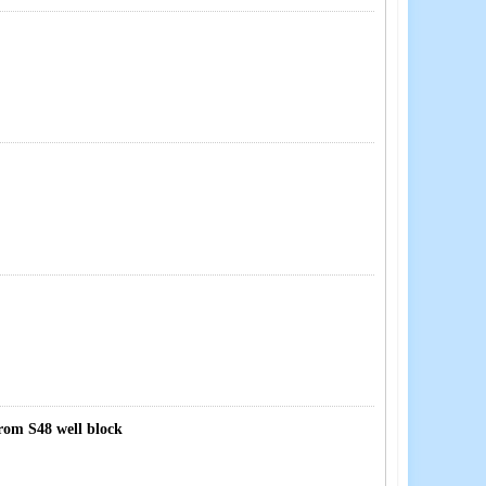
from S48 well block