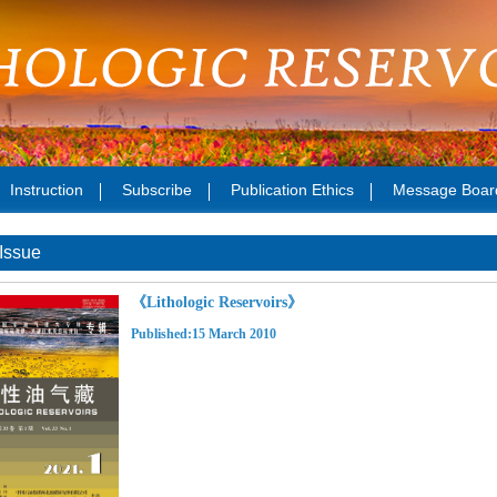
Instruction
Subscribe
Publication Ethics
Message Boar
Issue
《Lithologic Reservoirs》
Published:15 March 2010