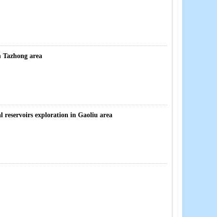
n Tazhong area
l reservoirs exploration in Gaoliu area