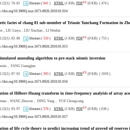
EN
ol.22(1): 76–81
Abstract
(
641
)
HTML
(1 KB)
PDF
(0 KB) ( 474 )
s://doi.org/10.3969/j.issn.1673-8926.2010.01.014
etic facies of chang 81 sub-member of Triassic Yanchang Formation in Zh
en，LIU Linyu，LIU Xiuchan，LI Wenbin
EN
ol.22(1): 82–86
Abstract
(
510
)
HTML
(1 KB)
PDF
(0 KB) ( 753 )
s://doi.org/10.3969/j.issn.1673-8926.2010.01.015
simulated annealing algorithm to pre-stack seismic inversion
anxin， FANG Guangjian
EN
ol.22(1): 87–92
Abstract
(
593
)
HTML
(1 KB)
PDF
(0 KB) ( 1018 )
s://doi.org/10.3969/j.issn.1673-8926.2010.01.016
ation of Hilbert-Huang transform in time-frequency analyisis of array acou
otao，WANG Zhuwen， DING Yang， YUE Chongwang
EN
ol.22(1): 93–97
Abstract
(
576
)
HTML
(1 KB)
PDF
(0 KB) ( 636 )
s://doi.org/10.3969/j.issn.1673-8926.2010.01.017
tion of life cycle theory to predict increasing trend of proved oil reserves 