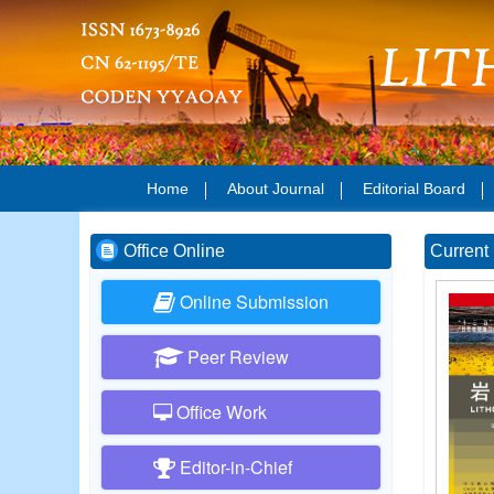
Home
About Journal
Editorial Board
Office Online
Current 
Online Submission
Peer Review
Office Work
Editor-in-Chief