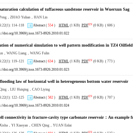
saturation calculation of tuffaceous sandstone reservoir in Wuerxun Sag
eng，ZHAO Yulian，HAN Lin
EN
ol.22(1): 114–118
Abstract
(
554
)
HTML
(1 KB)
PDF
(0 KB) ( 606 )
s://doi.org/10.3969/j.issn.1673-8926.2010.01.022
ation of numerical simulation to well pattern modification in TZ4 Oilfield
kun，WANG Liang，WANG Fulin
EN
ol.22(1): 119–121
Abstract
(
634
)
HTML
(1 KB)
PDF
(0 KB) ( 773 )
s://doi.org/10.3969/j.issn.1673-8926.2010.01.023
flooding law of horizontal well in heterogeneous bottom water reservoir
ing，LIU Huiqing，CAO Liying
EN
ol.22(1): 122–125
Abstract
(
582
)
HTML
(1 KB)
PDF
(0 KB) ( 707 )
s://doi.org/10.3969/j.issn.1673-8926.2010.01.024
ell connectivity in fracture-cavity type carbonate reservoir：An example 
isha，YI Xiaoyan，CHEN Qing，YUAN Enlai
EN