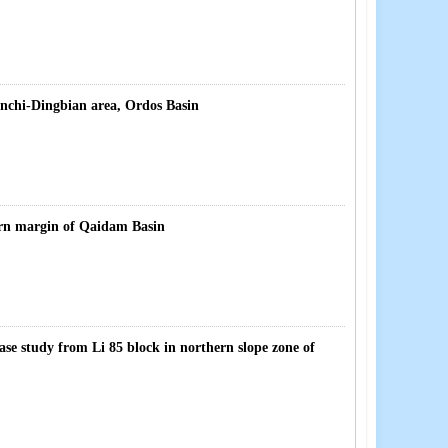
nchi-Dingbian area, Ordos Basin
ern margin of Qaidam Basin
 case study from Li 85 block in northern slope zone of