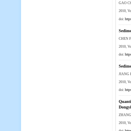
GAO Ch
2010, V
doi:
http
Sedime
CHEN F
2010, V
doi:
http
Sedime
JIANG 
2010, V
doi:
http
Quantit
Dongyi
ZHANG 
2010, V
doi:
http