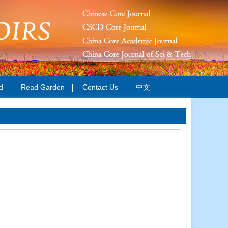
d
Read Garden
Contact Us
中文