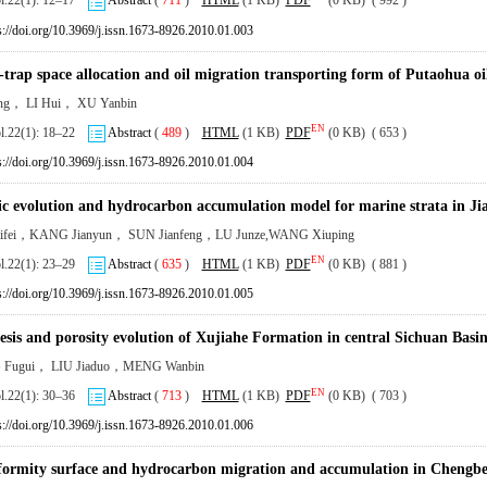
ol.22(1): 12–17
Abstract
(
711
)
HTML
(1 KB)
PDF
(0 KB) ( 992 )
s://doi.org/10.3969/j.issn.1673-8926.2010.01.003
-trap space allocation and oil migration transporting form of Putaohua o
ng， LI Hui， XU Yanbin
EN
ol.22(1): 18–22
Abstract
(
489
)
HTML
(1 KB)
PDF
(0 KB) ( 653 )
s://doi.org/10.3969/j.issn.1673-8926.2010.01.004
ic evolution and hydrocarbon accumulation model for marine strata in J
ifei，KANG Jianyun， SUN Jianfeng，LU Junze,WANG Xiuping
EN
ol.22(1): 23–29
Abstract
(
635
)
HTML
(1 KB)
PDF
(0 KB) ( 881 )
s://doi.org/10.3969/j.issn.1673-8926.2010.01.005
esis and porosity evolution of Xujiahe Formation in central Sichuan Basi
Fugui， LIU Jiaduo，MENG Wanbin
EN
ol.22(1): 30–36
Abstract
(
713
)
HTML
(1 KB)
PDF
(0 KB) ( 703 )
s://doi.org/10.3969/j.issn.1673-8926.2010.01.006
ormity surface and hydrocarbon migration and accumulation in Chengbei f