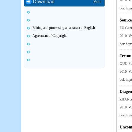
2010, V
Download
More
doi:
http
Source
Editing and processing an abstract in English
FU Gua
Agreement of Copyright
2010, V
doi:
http
Tecton
GUO Fe
2010, V
doi:
http
Diagen
ZHANG 
2010, V
doi:
http
Unconf