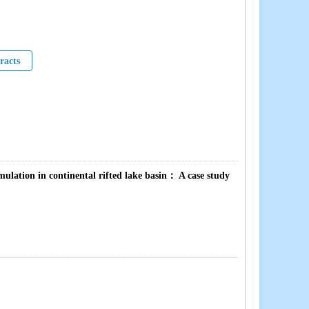
racts
lation in continental rifted lake basin： A case study