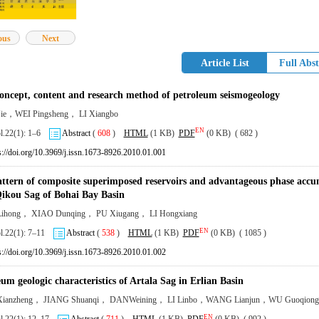
ous
Next
Article List
Full Abst
concept, content and research method of petroleum seismogeology
ie，WEI Pingsheng， LI Xiangbo
EN
ol.22(1): 1–6
Abstract
(
608
)
HTML
(1 KB)
PDF
(0 KB) ( 682 )
s://doi.org/10.3969/j.issn.1673-8926.2010.01.001
ttern of composite superimposed reservoirs and advantageous phase accumu
ikou Sag of Bohai Bay Basin
ihong， XIAO Dunqing， PU Xiugang， LI Hongxiang
EN
ol.22(1): 7–11
Abstract
(
538
)
HTML
(1 KB)
PDF
(0 KB) ( 1085 )
s://doi.org/10.3969/j.issn.1673-8926.2010.01.002
um geologic characteristics of Artala Sag in Erlian Basin
ianzheng， JIANG Shuanqi， DANWeining， LI Linbo，WANG Lianjun，WU Guoqiong
EN