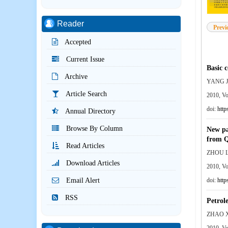
Reader
Previ
Accepted
Current Issue
Basic 
Archive
YANG J
Article Search
2010, V
doi:
http
Annual Directory
Browse By Column
New pa
from Q
Read Articles
ZHOU L
Download Articles
2010, V
Email Alert
doi:
http
RSS
Petrole
ZHAO X