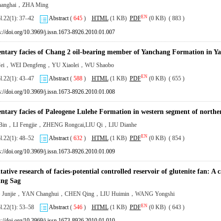
anghai，ZHA Ming
EN
ol.22(1): 37–42
Abstract
(
645
)
HTML
(1 KB)
PDF
(0 KB) ( 883 )
s://doi.org/10.3969/j.issn.1673-8926.2010.01.007
ntary facies of Chang 2 oil-bearing member of Yanchang Formation in Ya
ei，WEI Dengfeng，YU Xiaolei，WU Shaobo
EN
ol.22(1): 43–47
Abstract
(
588
)
HTML
(1 KB)
PDF
(0 KB) ( 655 )
s://doi.org/10.3969/j.issn.1673-8926.2010.01.008
ntary facies of Paleogene Lulehe Formation in western segment of north
Bin，LI Fengjie，ZHENG Rongcai,LIU Qi，LIU Dianhe
EN
ol.22(1): 48–52
Abstract
(
632
)
HTML
(1 KB)
PDF
(0 KB) ( 854 )
s://doi.org/10.3969/j.issn.1673-8926.2010.01.009
ative research of facies-potential controlled reservoir of glutenite fan: A
ng Sag
Junjie，YAN Changhui，CHEN Qing，LIU Huimin，WANG Yongshi
EN
ol.22(1): 53–58
Abstract
(
546
)
HTML
(1 KB)
PDF
(0 KB) ( 643 )
s://doi.org/10.3969/j.issn.1673-8926.2010.01.010