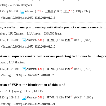
hufang，ZHANG Hongwen
EN
ol.22(1): 98–100
Abstract
(
571
)
HTML
(1 KB)
PDF
(0 KB) ( 799 )
s://doi.org/10.3969/j.issn.1673-8926.2010.01.018
ng waveform analysis to semi-quantitatively predict carbonate reservoir i
hua， LIU Xiaomei， LIU Jianxin， ZHANG Jijuan
EN
ol.22(1): 101–103
Abstract
(
534
)
HTML
(1 KB)
PDF
(0 KB) ( 612 )
s://doi.org/10.3969/j.issn.1673-8926.2010.01.019
tion of sequence constrained reservoir predicting techniques to lithologica
gqing，LIU Shaofeng
EN
ol.22(1): 104–108
Abstract
(
621
)
HTML
(1 KB)
PDF
(0 KB) ( 707 )
s://doi.org/10.3969/j.issn.1673-8926.2010.01.020
tion of VSP to the identification of thin sand
cai，CAO Qingrong，LI Pei，GUI Pan
EN
ol.22(1): 109–113
Abstract
(
559
)
HTML
(1 KB)
PDF
(0 KB) ( 1290 )
s://doi.org/10.3969/j.issn.1673-8926.2010.01.021