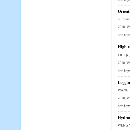
Orient
GE Sha
2010, V
doi:
http
High r
LIU Qi
2010, V
doi:
http
Loggin
WANG Y
2010, V
doi:
http
Hydroc
WENG W