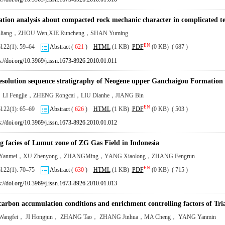
ation analysis about compacted rock mechanic character in complicated t
nliang，ZHOU Wen,XIE Runcheng，SHAN Yuming
EN
ol.22(1): 59–64
Abstract
(
621
)
HTML
(1 KB)
PDF
(0 KB) ( 687 )
s://doi.org/10.3969/j.issn.1673-8926.2010.01.011
esolution sequence stratigraphy of Neogene upper Ganchaigou Formation
，LI Fengjie，ZHENG Rongcai，LIU Dianhe，JIANG Bin
EN
ol.22(1): 65–69
Abstract
(
626
)
HTML
(1 KB)
PDF
(0 KB) ( 503 )
s://doi.org/10.3969/j.issn.1673-8926.2010.01.012
g facies of Lumut zone of ZG Gas Field in Indonesia
anmei，XU Zhenyong，ZHANGMing，YANG Xiaolong，ZHANG Fengrun
EN
ol.22(1): 70–75
Abstract
(
630
)
HTML
(1 KB)
PDF
(0 KB) ( 715 )
s://doi.org/10.3969/j.issn.1673-8926.2010.01.013
arbon accumulation conditions and enrichment controlling factors of Trias
angfei， JI Hongjun， ZHANG Tao， ZHANG Jinhua，MA Cheng， YANG Yanmin