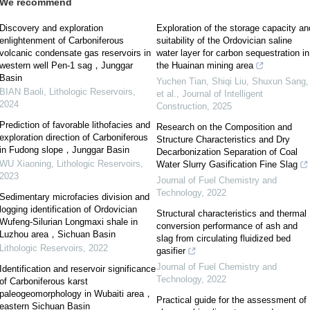
We recommend
Discovery and exploration
Exploration of the storage capacity an
enlightenment of Carboniferous
suitability of the Ordovician saline
volcanic condensate gas reservoirs in
water layer for carbon sequestration in
western well Pen-1 sag，Junggar
the Huainan mining area
Basin
Yuchen Tian, Shiqi Liu, Shuxun Sang,
BIAN Baoli
,
Lithologic Reservoirs
,
et al.
,
Journal of Intelligent
2024
Construction
,
2025
Prediction of favorable lithofacies and
Research on the Composition and
exploration direction of Carboniferous
Structure Characteristics and Dry
in Fudong slope，Junggar Basin
Decarbonization Separation of Coal
WU Xiaoning
,
Lithologic Reservoirs
,
Water Slurry Gasification Fine Slag
2023
Journal of Fuel Chemistry and
Technology
,
2022
Sedimentary microfacies division and
logging identification of Ordovician
Structural characteristics and thermal
Wufeng-Silurian Longmaxi shale in
conversion performance of ash and
Luzhou area，Sichuan Basin
slag from circulating fluidized bed
Lithologic Reservoirs
,
2022
gasifier
Journal of Fuel Chemistry and
Identification and reservoir significance
Technology
,
2022
of Carboniferous karst
paleogeomorphology in Wubaiti area，
Practical guide for the assessment of
eastern Sichuan Basin