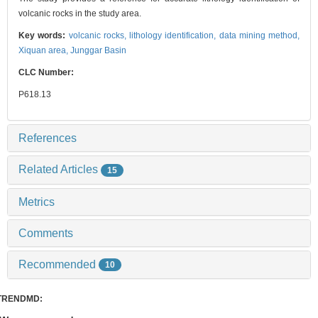
volcanic rocks in the study area.
Key words:
volcanic rocks,
lithology identification,
data mining method,
Xiquan area,
Junggar Basin
CLC Number:
P618.13
References
Related Articles
15
Metrics
Comments
Recommended
10
TRENDMD: