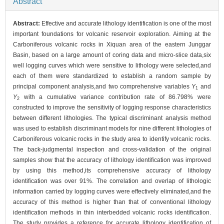
Abstract
Abstract:
Effective and accurate lithology identification is one of the most
important foundations for volcanic reservoir exploration. Aiming at the
Carboniferous volcanic rocks in Xiquan area of the eastern Junggar
Basin, based on a large amount of coring data and micro-slice data,six
well logging curves which were sensitive to lithology were selected,and
each of them were standardized to establish a random sample by
principal component analysis,and two comprehensive variables
Y
and
1
Y
with a cumulative variance contribution rate of 86.798% were
2
constructed to improve the sensitivity of logging response characteristics
between different lithologies. The typical discriminant analysis method
was used to establish discriminant models for nine different lithologies of
Carboniferous volcanic rocks in the study area to identify volcanic rocks.
The back-judgmental inspection and cross-validation of the original
samples show that the accuracy of lithology identification was improved
by using this method,its comprehensive accuracy of lithology
identification was over 91%. The correlation and overlap of lithologic
information carried by logging curves were effectively eliminated,and the
accuracy of this method is higher than that of conventional lithology
identification methods in thin interbedded volcanic rocks identification.
The study provides a reference for accurate lithology identification of