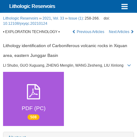
Lithologic Reservoirs
Lithologic Reservoirs
››
2021
,
Vol. 33
››
Issue (1)
: 258-266.
doi:
10.12108/yxyqc.20210124
• EXPLORATION TECHNOLOGY •
Previous Articles
Next Articles
Lithology identification of Carboniferous volcanic rocks in Xiquan
area, eastern Junggar Basin
LI Shubo, GUO Xuguang, ZHENG Menglin, WANG Zesheng, LIU Xinlong
PDF (PC)
508