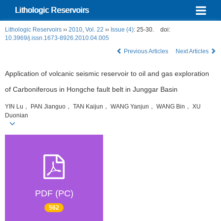
Lithologic Reservoirs
Lithologic Reservoirs
››
2010
,
Vol. 22
››
Issue (4)
: 25-30.
doi:
10.3969/j.issn.1673-8926.2010.04.005
Previous Articles
Next Articles
Application of volcanic seismic reservoir to oil and gas exploration
of Carboniferous in Hongche fault belt in Junggar Basin
YIN Lu， PAN Jianguo， TAN Kaijun， WANG Yanjun， WANG Bin， XU
Duonian
PDF (PC)
562