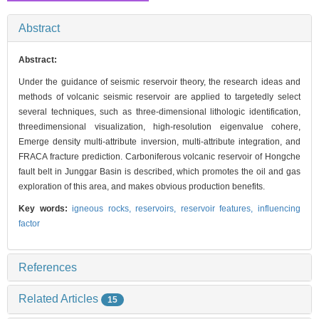
Abstract
Abstract:
Under the guidance of seismic reservoir theory, the research ideas and
methods of volcanic seismic reservoir are applied to targetedly select
several techniques, such as three-dimensional lithologic identification,
threedimensional visualization, high-resolution eigenvalue cohere,
Emerge density multi-attribute inversion, multi-attribute integration, and
FRACA fracture prediction. Carboniferous volcanic reservoir of Hongche
fault belt in Junggar Basin is described, which promotes the oil and gas
exploration of this area, and makes obvious production benefits.
Key words:
igneous rocks,
reservoirs,
reservoir features,
influencing
factor
References
Related Articles
15