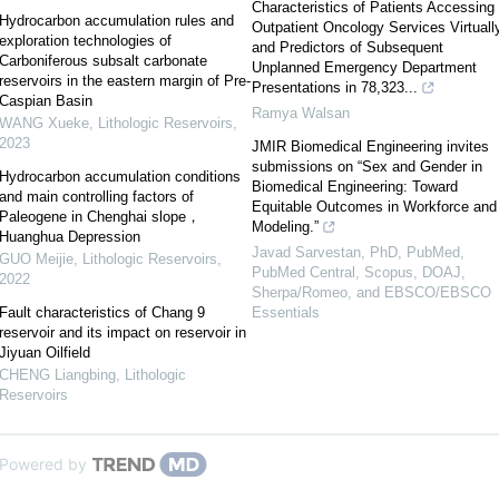
Characteristics of Patients Accessing
Hydrocarbon accumulation rules and
Outpatient Oncology Services Virtuall
exploration technologies of
and Predictors of Subsequent
Carboniferous subsalt carbonate
Unplanned Emergency Department
reservoirs in the eastern margin of Pre-
Presentations in 78,323...
Caspian Basin
Ramya Walsan
WANG Xueke
,
Lithologic Reservoirs
,
2023
JMIR Biomedical Engineering invites
submissions on “Sex and Gender in
Hydrocarbon accumulation conditions
Biomedical Engineering: Toward
and main controlling factors of
Equitable Outcomes in Workforce and
Paleogene in Chenghai slope，
Modeling.”
Huanghua Depression
Javad Sarvestan, PhD, PubMed,
GUO Meijie
,
Lithologic Reservoirs
,
PubMed Central, Scopus, DOAJ,
2022
Sherpa/Romeo, and EBSCO/EBSCO
Fault characteristics of Chang 9
Essentials
reservoir and its impact on reservoir in
Jiyuan Oilfield
CHENG Liangbing
,
Lithologic
Reservoirs
Powered by