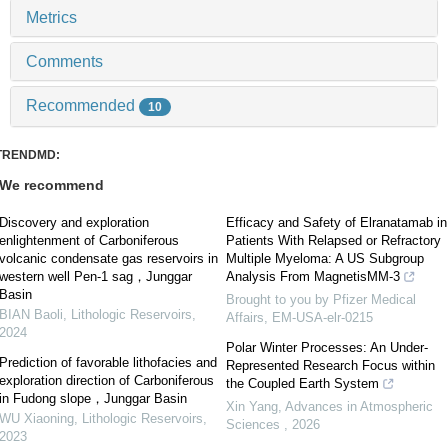
Metrics
Comments
Recommended
10
TRENDMD:
We recommend
Discovery and exploration
Efficacy and Safety of Elranatamab in
enlightenment of Carboniferous
Patients With Relapsed or Refractory
volcanic condensate gas reservoirs in
Multiple Myeloma: A US Subgroup
western well Pen-1 sag，Junggar
Analysis From MagnetisMM-3
Basin
Brought to you by Pfizer Medical
BIAN Baoli
,
Lithologic Reservoirs
,
Affairs, EM-USA-elr-0215
2024
Polar Winter Processes: An Under-
Prediction of favorable lithofacies and
Represented Research Focus within
exploration direction of Carboniferous
the Coupled Earth System
in Fudong slope，Junggar Basin
Xin Yang
,
Advances in Atmospheric
WU Xiaoning
,
Lithologic Reservoirs
,
Sciences
,
2026
2023