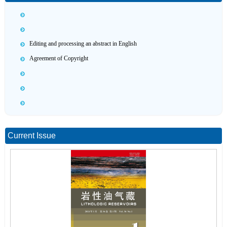
Editing and processing an abstract in English
Agreement of Copyright
Current Issue