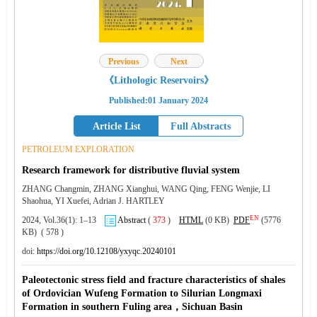
Previous
Next
《Lithologic Reservoirs》
Published:01 January 2024
Article List
Full Abstracts
PETROLEUM EXPLORATION
Research framework for distributive fluvial system
ZHANG Changmin, ZHANG Xianghui, WANG Qing, FENG Wenjie, LI
Shaohua, YI Xuefei, Adrian J. HARTLEY
EN
2024, Vol.36(1): 1–13
Abstract
(
373
)
HTML
(0 KB)
PDF
(5776
KB) ( 578 )
doi:
https://doi.org/10.12108/yxyqc.20240101
Paleotectonic stress field and fracture characteristics of shales
of Ordovician Wufeng Formation to Silurian Longmaxi
Formation in southern Fuling area，Sichuan Basin