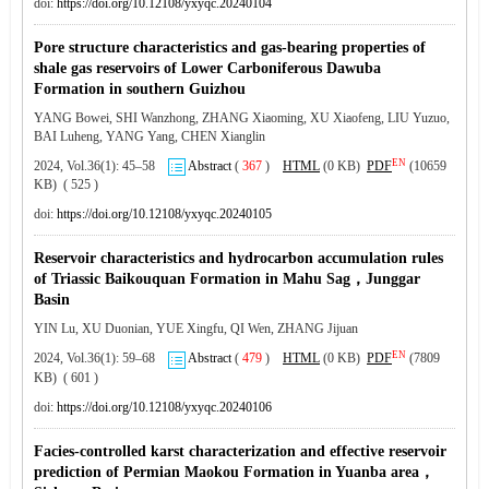
doi:
https://doi.org/10.12108/yxyqc.20240104
Pore structure characteristics and gas-bearing properties of
shale gas reservoirs of Lower Carboniferous Dawuba
Formation in southern Guizhou
YANG Bowei, SHI Wanzhong, ZHANG Xiaoming, XU Xiaofeng, LIU Yuzuo,
BAI Luheng, YANG Yang, CHEN Xianglin
EN
2024, Vol.36(1): 45–58
Abstract
(
367
)
HTML
(0 KB)
PDF
(10659
KB) ( 525 )
doi:
https://doi.org/10.12108/yxyqc.20240105
Reservoir characteristics and hydrocarbon accumulation rules
of Triassic Baikouquan Formation in Mahu Sag，Junggar
Basin
YIN Lu, XU Duonian, YUE Xingfu, QI Wen, ZHANG Jijuan
EN
2024, Vol.36(1): 59–68
Abstract
(
479
)
HTML
(0 KB)
PDF
(7809
KB) ( 601 )
doi:
https://doi.org/10.12108/yxyqc.20240106
Facies-controlled karst characterization and effective reservoir
prediction of Permian Maokou Formation in Yuanba area，