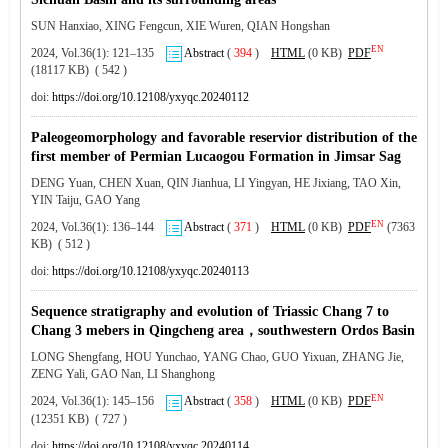
SUN Hanxiao, XING Fengcun, XIE Wuren, QIAN Hongshan
EN
2024, Vol.36(1): 121–135
Abstract
(
394
)
HTML
(0 KB)
PDF
(18117 KB) ( 542 )
doi:
https://doi.org/10.12108/yxyqc.20240112
Paleogeomorphology and favorable reservior distribution of the
first member of Permian Lucaogou Formation in Jimsar Sag
DENG Yuan, CHEN Xuan, QIN Jianhua, LI Yingyan, HE Jixiang, TAO Xin,
YIN Taiju, GAO Yang
EN
2024, Vol.36(1): 136–144
Abstract
(
371
)
HTML
(0 KB)
PDF
(7363
KB) ( 512 )
doi:
https://doi.org/10.12108/yxyqc.20240113
Sequence stratigraphy and evolution of Triassic Chang 7 to
Chang 3 mebers in Qingcheng area，southwestern Ordos Basin
LONG Shengfang, HOU Yunchao, YANG Chao, GUO Yixuan, ZHANG Jie,
ZENG Yali, GAO Nan, LI Shanghong
EN
2024, Vol.36(1): 145–156
Abstract
(
358
)
HTML
(0 KB)
PDF
(12351 KB) ( 727 )
doi:
https://doi.org/10.12108/yxyqc.20240114