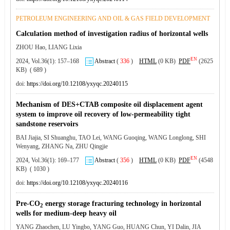
PETROLEUM ENGINEERING AND OIL & GAS FIELD DEVELOPMENT
Calculation method of investigation radius of horizontal wells
ZHOU Hao, LIANG Lixia
EN
2024, Vol.36(1): 157–168
Abstract
(
336
)
HTML
(0 KB)
PDF
(2625
KB) ( 689 )
doi:
https://doi.org/10.12108/yxyqc.20240115
Mechanism of DES+CTAB composite oil displacement agent
system to improve oil recovery of low-permeability tight
sandstone reservoirs
BAI Jiajia, SI Shuanghu, TAO Lei, WANG Guoqing, WANG Longlong, SHI
Wenyang, ZHANG Na, ZHU Qingjie
EN
2024, Vol.36(1): 169–177
Abstract
(
356
)
HTML
(0 KB)
PDF
(4548
KB) ( 1030 )
doi:
https://doi.org/10.12108/yxyqc.20240116
Pre-CO
energy storage fracturing technology in horizontal
2
wells for medium-deep heavy oil
YANG Zhaochen, LU Yingbo, YANG Guo, HUANG Chun, YI Dalin, JIA