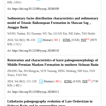
KB) ( 654 )
doi:
https://doi.org/10.12108/yxyqc.20240109
Sedimentary facies distribution characteristics and sedimentary
model of Triassic Baikouquan Formation in Shawan Sag，
Junggar Basin
WANG Tianhai, XU Duonian, WU Tao, GUAN Xin, XIE Zaibo, TAO Huifei
EN
2024, Vol.36(1): 98–110
Abstract
(
381
)
HTML
(0 KB)
PDF
(9079
KB) ( 512 )
doi:
https://doi.org/10.12108/yxyqc.20240110
Restoration and characteristics of karst paleogeomorphology of
Middle Permian Maokou Formation in southern Sichuan Basin
ZHANG Tan, JIA Mengyao, SUN Yaxiong, DING Wenlong, SHI Siyu, FAN
Xinyu, YAO Wei
EN
2024, Vol.36(1): 111–120
Abstract
(
401
)
HTML
(0 KB)
PDF
(7749
KB) ( 482 )
doi:
https://doi.org/10.12108/yxyqc.20240111
Lithofacies paleogeography evolution of Late Ordovician in
Sichuan Basin and its surrounding areas