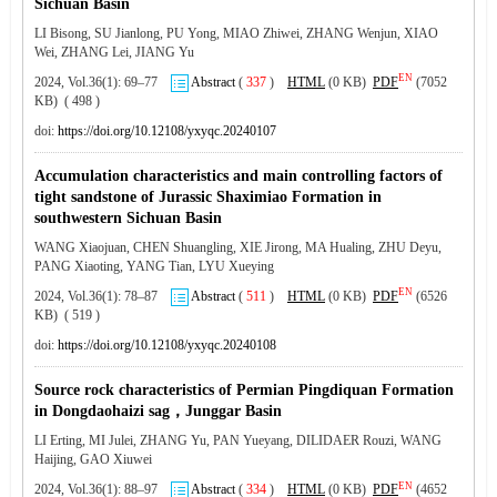
Sichuan Basin
LI Bisong, SU Jianlong, PU Yong, MIAO Zhiwei, ZHANG Wenjun, XIAO
Wei, ZHANG Lei, JIANG Yu
EN
2024, Vol.36(1): 69–77
Abstract
(
337
)
HTML
(0 KB)
PDF
(7052
KB) ( 498 )
doi:
https://doi.org/10.12108/yxyqc.20240107
Accumulation characteristics and main controlling factors of
tight sandstone of Jurassic Shaximiao Formation in
southwestern Sichuan Basin
WANG Xiaojuan, CHEN Shuangling, XIE Jirong, MA Hualing, ZHU Deyu,
PANG Xiaoting, YANG Tian, LYU Xueying
EN
2024, Vol.36(1): 78–87
Abstract
(
511
)
HTML
(0 KB)
PDF
(6526
KB) ( 519 )
doi:
https://doi.org/10.12108/yxyqc.20240108
Source rock characteristics of Permian Pingdiquan Formation
in Dongdaohaizi sag，Junggar Basin
LI Erting, MI Julei, ZHANG Yu, PAN Yueyang, DILIDAER Rouzi, WANG
Haijing, GAO Xiuwei
EN
2024, Vol.36(1): 88–97
Abstract
(
334
)
HTML
(0 KB)
PDF
(4652