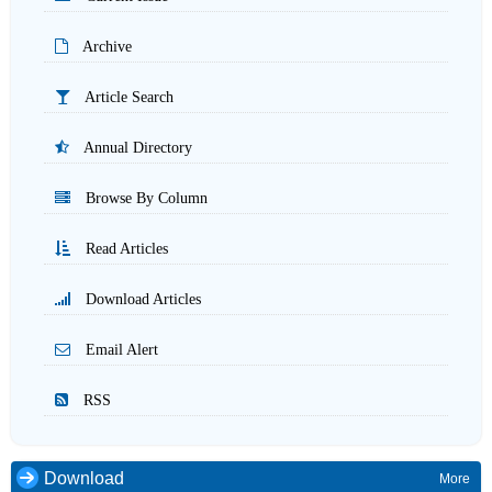
Archive
Article Search
Annual Directory
Browse By Column
Read Articles
Download Articles
Email Alert
RSS
Download
More