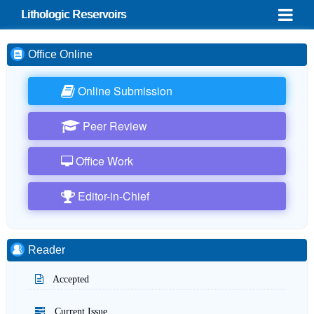
Lithologic Reservoirs
Office Online
Online Submission
Peer Review
Office Work
Editor-in-Chief
Reader
Accepted
Current Issue