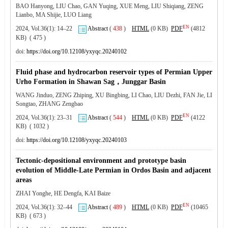
BAO Hanyong, LIU Chao, GAN Yuqing, XUE Meng, LIU Shiqiang, ZENG
Lianbo, MA Shijie, LUO Liang
EN
2024, Vol.36(1): 14–22
Abstract
(
438
)
HTML
(0 KB)
PDF
(4812
KB) ( 475 )
doi:
https://doi.org/10.12108/yxyqc.20240102
Fluid phase and hydrocarbon reservoir types of Permian Upper
Urho Formation in Shawan Sag，Junggar Basin
WANG Jinduo, ZENG Zhiping, XU Bingbing, LI Chao, LIU Dezhi, FAN Jie, LI
Songtao, ZHANG Zengbao
EN
2024, Vol.36(1): 23–31
Abstract
(
544
)
HTML
(0 KB)
PDF
(4122
KB) ( 1032 )
doi:
https://doi.org/10.12108/yxyqc.20240103
Tectonic-depositional environment and prototype basin
evolution of Middle-Late Permian in Ordos Basin and adjacent
areas
ZHAI Yonghe, HE Dengfa, KAI Baize
EN
2024, Vol.36(1): 32–44
Abstract
(
489
)
HTML
(0 KB)
PDF
(10465
KB) ( 673 )