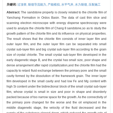
关键词:
过顶替,
裂缝导流能力,
产能模拟,
水平气井,
水力裂缝,
压裂施工
Abstract:
The sandstone property is closely related to the chlorite film of
Yanchang Formation in Ordos Basin. The data of cast thin slice and
scanning electron microscope with energy disperse spectroscopy were
used to analyze the chlorite film of Chang 8 sandstone,so as to study the
growth pattern of the chlorite film and its influence on physical properties.
The result shows that the chlorite film consists of inner layer film and
outer layer film, and the outer layer film can be separated into small
crystal sub-layer film and big crystal sub-layer film according to the grain
size of crystal chlorite. The small crystal sub-layer film developed in the
early diagenetic stage B, and the crystal has small size, poor shape and
dense arrangement after rapid crystallization,and the chlorite film had the
capacity to retard fluid exchange between the primary pore and the small
cavity formed by the dissolution of the framework grain. The inner layer
film developed in the small cavity and had low Fe and Mg content with
high Si content under the bidirectional block of the small crystal sub-layer
film, whose crystal is small in size and poor in shape and disorderly
packed because of too narrow space for the growth. As the connectivity of
the primary pore changed for the worse and the oil emplaced in the
middle diagenetic stage, the velocity of the fluid decreased and the