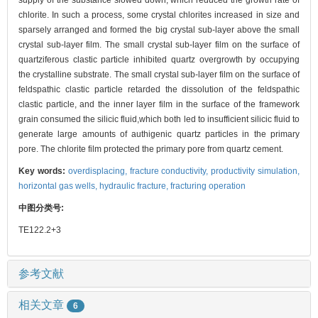
supply of the substance slowed down, which reduced the growth rate of
chlorite. In such a process, some crystal chlorites increased in size and
sparsely arranged and formed the big crystal sub-layer above the small
crystal sub-layer film. The small crystal sub-layer film on the surface of
quartziferous clastic particle inhibited quartz overgrowth by occupying
the crystalline substrate. The small crystal sub-layer film on the surface of
feldspathic clastic particle retarded the dissolution of the feldspathic
clastic particle, and the inner layer film in the surface of the framework
grain consumed the silicic fluid,which both led to insufficient silicic fluid to
generate large amounts of authigenic quartz particles in the primary
pore. The chlorite film protected the primary pore from quartz cement.
Key words:
overdisplacing,
fracture conductivity,
productivity simulation,
horizontal gas wells,
hydraulic fracture,
fracturing operation
中图分类号:
TE122.2+3
参考文献
相关文章
6