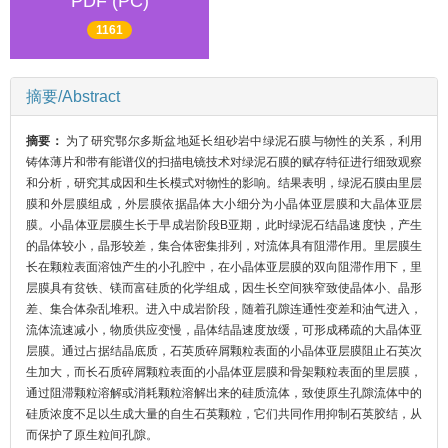
PDF (PC)
1161
摘要/Abstract
摘要：
为了研究鄂尔多斯盆地延长组砂岩中绿泥石膜与物性的关系，利用
铸体薄片和带有能谱仪的扫描电镜技术对绿泥石膜的赋存特征进行细致观察
和分析，研究其成因和生长模式对物性的影响。结果表明，绿泥石膜由里层
膜和外层膜组成，外层膜依据晶体大小细分为小晶体亚层膜和大晶体亚层
膜。小晶体亚层膜生长于早成岩阶段B亚期，此时绿泥石结晶速度快，产生
的晶体较小，晶形较差，集合体密集排列，对流体具有阻滞作用。里层膜生
长在颗粒表面溶蚀产生的小孔腔中，在小晶体亚层膜的双向阻滞作用下，里
层膜具有贫铁、镁而富硅质的化学组成，因生长空间狭窄致使晶体小、晶形
差、集合体杂乱堆积。进入中成岩阶段，随着孔隙连通性变差和油气进入，
流体流速减小，物质供应变慢，晶体结晶速度放缓，可形成稀疏的大晶体亚
层膜。通过占据结晶底质，石英质碎屑颗粒表面的小晶体亚层膜阻止石英次
生加大，而长石质碎屑颗粒表面的小晶体亚层膜和骨架颗粒表面的里层膜，
通过阻滞颗粒溶解或消耗颗粒溶解出来的硅质流体，致使原生孔隙流体中的
硅质浓度不足以生成大量的自生石英颗粒，它们共同作用抑制石英胶结，从
而保护了原生粒间孔隙。