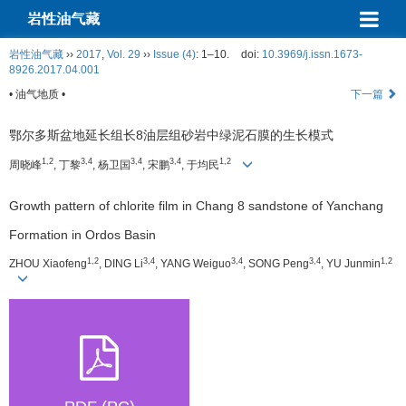
岩性油气藏
岩性油气藏
››
2017
,
Vol. 29
››
Issue (4)
: 1–10.
doi:
10.3969/j.issn.1673-
8926.2017.04.001
• 油气地质 •
下一篇
鄂尔多斯盆地延长组长8油层组砂岩中绿泥石膜的生长模式
1,2
3,4
3,4
3,4
1,2
周晓峰
, 丁黎
, 杨卫国
, 宋鹏
, 于均民
Growth pattern of chlorite film in Chang 8 sandstone of Yanchang
Formation in Ordos Basin
1,2
3,4
3,4
3,4
1,2
ZHOU Xiaofeng
, DING Li
, YANG Weiguo
, SONG Peng
, YU Junmin