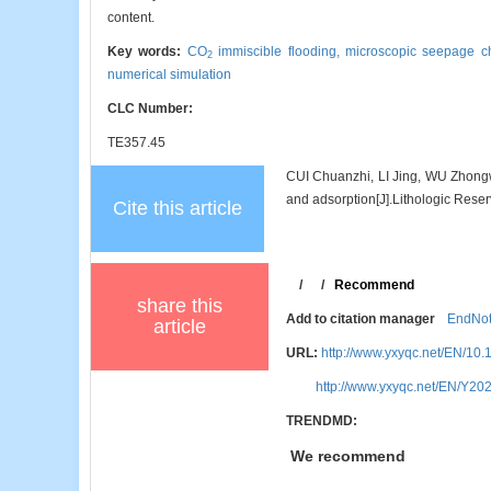
content.
Key words:
CO
immiscible flooding,
microscopic seepage ch
2
numerical simulation
CLC Number:
TE357.45
CUI Chuanzhi, LI Jing, WU Zhongw
and adsorption[J].Lithologic Reser
Cite this article
/
/
Recommend
share this
Add to citation manager
EndNo
article
URL:
http://www.yxyqc.net/EN/10
http://www.yxyqc.net/EN/Y20
TRENDMD:
We recommend