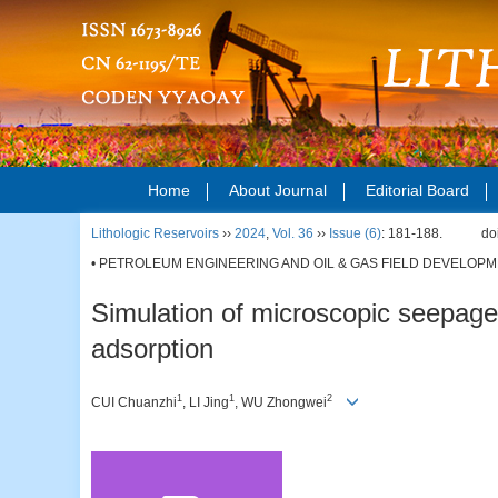
Home
About Journal
Editorial Board
Lithologic Reservoirs
››
2024
,
Vol. 36
››
Issue (6)
: 181-188.
do
• PETROLEUM ENGINEERING AND OIL & GAS FIELD DEVELOPM
Simulation of microscopic seepage
adsorption
1
1
2
CUI Chuanzhi
, LI Jing
, WU Zhongwei