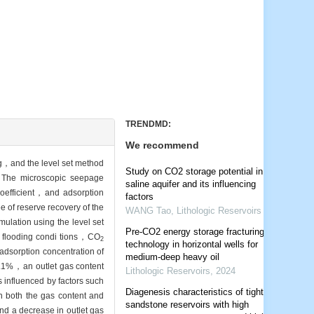
TRENDMD:
We recommend
g，and the level set method
Study on CO2 storage potential in
. The microscopic seepage
saline aquifer and its influencing
coefficient，and adsorption
factors
 of reserve recovery of the
WANG Tao
,
Lithologic Reservoirs
mulation using the level set
Pre-CO2 energy storage fracturing
 flooding condi tions，CO
2
technology in horizontal wells for
adsorption concentration of
medium-deep heavy oil
91.1%，an outlet gas content
Lithologic Reservoirs
,
2024
 influenced by factors such
Diagenesis characteristics of tight
in both the gas content and
sandstone reservoirs with high
 and a decrease in outlet gas