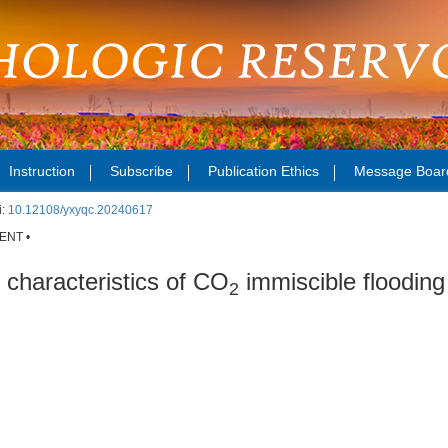
Instruction
Subscribe
Publication Ethics
Message Boar
i:
10.12108/yxyqc.20240617
ENT •
 characteristics of CO
immiscible flooding 
2