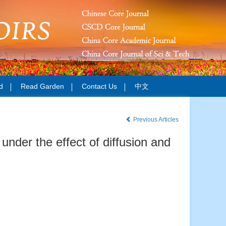
d
Read Garden
Contact Us
中文
Previous Articles
under the effect of diffusion and