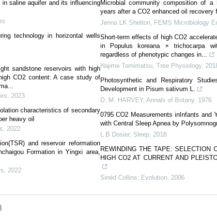
in saline aquifer and its influencing
Microbial community composition of a 
years after a CO2 enhanced oil recovery 
rs
Jenna LK Shelton
,
FEMS Microbiology E
ing technology in horizontal wells
Short-term effects of high CO2 accelerat
in Populus koreana × trichocarpa wi
regardless of phenotypic changes in...
Hajime Tomimatsu
,
Tree Physiology
,
201
ight sandstone reservoirs with high
high CO2 content: A case study of
Photosynthetic and Respiratory Stud
ma...
Development in Pisum sativum L.
irs
,
2023
D. M. HARVEY
,
Annals of Botany
,
1976
ation characteristics of secondary
0795 CO2 Measurements inInfants and Y
per heavy oil
with Central Sleep Apnea by Polysomnog
s
,
2022
L B Dosier
,
Sleep
,
2018
ion(TSR) and reservoir reformation
REWINDING THE TAPE: SELECTION 
chaigou Formation in Yingxi area,
HIGH CO2 AT CURRENT AND PLEIST
rs
,
2022
Sinéd Collins
,
Evolution
,
2006