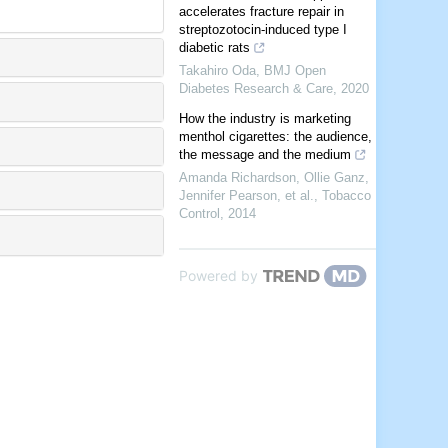
accelerates fracture repair in
streptozotocin-induced type I
diabetic rats
Takahiro Oda
,
BMJ Open
Diabetes Research & Care
,
2020
How the industry is marketing
menthol cigarettes: the audience,
the message and the medium
Amanda Richardson, Ollie Ganz,
Jennifer Pearson, et al.
,
Tobacco
Control
,
2014
Powered by