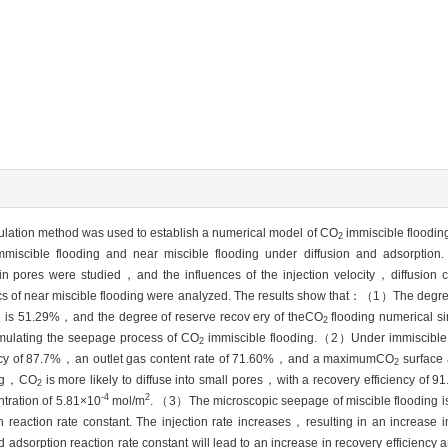
ation method was used to establish a numerical model of CO
immiscible floodin
2
miscible flooding and near miscible flooding under diffusion and adsorption
n pores were studied，and the influences of the injection velocity，diffusion 
tics of near miscible flooding were analyzed. The results show that：（1）The degree
od is 51.29%，and the degree of reserve recov ery of theCO
flooding numerical si
2
imulating the seepage process of CO
immiscible flooding.（2）Under immiscible
2
iciency of 87.7%，an outlet gas content rate of 71.60%，and a maximumCO
surface 
2
ding，CO
is more likely to diffuse into small pores，with a recovery efficiency of 
2
-4
2
tration of 5.81×10
mol/m
. （3）The microscopic seepage of miscible flooding is
n reaction rate constant. The injection rate increases，resulting in an increase 
and adsorption reaction rate constant will lead to an increase in recovery efficiency