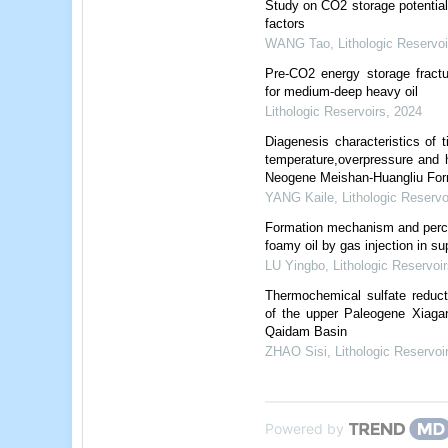
Study on CO2 storage potential 
factors
WANG Tao
,
Lithologic Reservoi
Pre-CO2 energy storage fractur
for medium-deep heavy oil
Lithologic Reservoirs
,
2024
Diagenesis characteristics of t
temperature,overpressure and 
Neogene Meishan-Huangliu For
YANG Kaile
,
Lithologic Reservo
Formation mechanism and percol
foamy oil by gas injection in su
LU Yingbo
,
Lithologic Reservoir
Thermochemical sulfate reduct
of the upper Paleogene Xiagan
Qaidam Basin
ZHAO Sisi
,
Lithologic Reservoi
Powered by