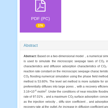
PDF (PC)
376
Abstract
Abstract:
Based on a two-dimensional model，a numerical simul
is used to simulate the microscopic seepage laws of CO
im
2
characteristics and diffusion adsorption characteristics of CO
i
2
reaction rate constant on the microscopic seepage charac teris
CO
flooding numerical simulation using the phase field meth
2
method is 53.60%. The level set method is more suitable for s
preferentially diffuses into large pores，with a recovery eff
-4
2
3.16×10
mol/m
. Under the conditions of near miscible floo
rate of 97.01%，and a maximum CO
surface adsorption concen
2
as the injection velocity，diffu sion coefficient，and adsorptio
recovery rate at the outlet. An increase in diffusion coefficient 