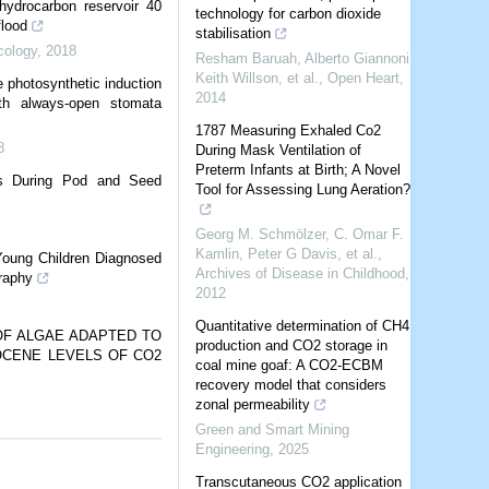
hydrocarbon reservoir 40
technology for carbon dioxide
flood
stabilisation
cology
,
2018
Resham Baruah, Alberto Giannoni,
Keith Willson, et al.
,
Open Heart
,
e photosynthetic induction
2014
th always-open stomata
1787 Measuring Exhaled Co2
8
During Mask Ventilation of
Preterm Infants at Birth; A Novel
ies During Pod and Seed
Tool for Assessing Lung Aeration?
Georg M. Schmölzer, C. Omar F.
Kamlin, Peter G Davis, et al.
,
oung Children Diagnosed
Archives of Disease in Childhood
,
raphy
2012
Quantitative determination of CH4
OF ALGAE ADAPTED TO
production and CO2 storage in
OCENE LEVELS OF CO2
coal mine goaf: A CO2-ECBM
recovery model that considers
zonal permeability
Green and Smart Mining
Engineering
,
2025
Transcutaneous CO2 application