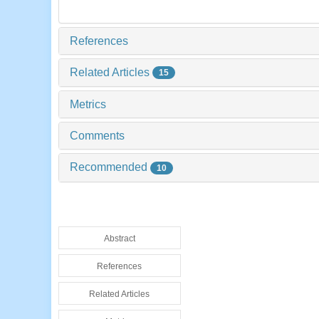
References
Related Articles
15
Metrics
Comments
Recommended
10
Abstract
References
Related Articles