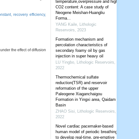
temperature,overpressure and high
CO2 content: A case study of
Neogene Meishan-Huangliu
onstant,
recovery efficiency,
Forma...
YANG Kaile
,
Lithologic
Reservoirs
,
2023
Formation mechanism and
percolation characteristics of
nder the effect of diffusion
secondary foamy oil by gas
injection in super heavy oil
LU Yingbo
,
Lithologic Reservoirs
,
2022
Thermochemical sulfate
reduction(TSR) and reservoir
reformation of the upper
Paleogene Xiaganchaigou
Formation in Yingxi area, Qaidam
Basin
ZHAO Sisi
,
Lithologic Reservoirs
,
2022
Novel cardiac pacemaker-based
human model of periodic breathing
to develop real-time, pre-emptive