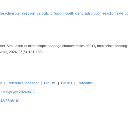
aracteristics,
injection velocity,
diffusion coeffi cient,
adsorption reaction rate c
ei. Simulation of microscopic seepage characteristics of CO
immiscible flooding u
2
voirs, 2024, 36(6): 181-188.
te
|
Reference Manager
|
ProCite
|
BibTeX
|
RefWorks
.12108/yxyqc.20240617
24/V36/I6/181