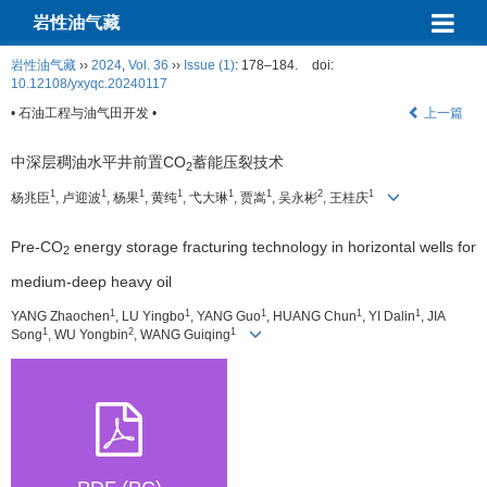
岩性油气藏
岩性油气藏
››
2024
,
Vol. 36
››
Issue (1)
: 178–184.
doi:
10.12108/yxyqc.20240117
• 石油工程与油气田开发 •
上一篇
中深层稠油水平井前置CO
蓄能压裂技术
2
1
1
1
1
1
1
2
1
杨兆臣
, 卢迎波
, 杨果
, 黄纯
, 弋大琳
, 贾嵩
, 吴永彬
, 王桂庆
Pre-CO
energy storage fracturing technology in horizontal wells for
2
medium-deep heavy oil
1
1
1
1
1
YANG Zhaochen
, LU Yingbo
, YANG Guo
, HUANG Chun
, YI Dalin
, JIA
1
2
1
Song
, WU Yongbin
, WANG Guiqing