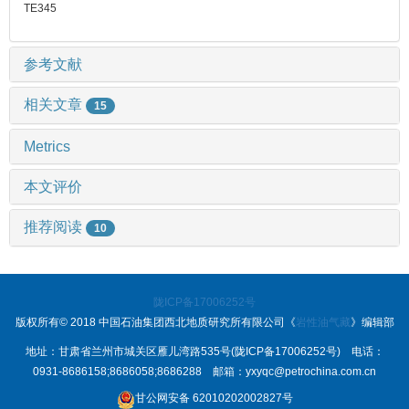
TE345
参考文献
相关文章
15
Metrics
本文评价
推荐阅读
10
陇ICP备17006252号
版权所有© 2018 中国石油集团西北地质研究所有限公司《
岩性油气藏
》编辑部
地址：甘肃省兰州市城关区雁儿湾路535号(陇ICP备17006252号) 电话：
0931-8686158;8686058;8686288 邮箱：yxyqc@petrochina.com.cn
甘公网安备 62010202002827号