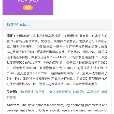
PDF (PC)
489
摘要/Abstract
摘要：
利用准噶尔盆地西北缘乌夏地区中深层稠油油藏参数，对水平井前
置CO
蓄能压裂技术的开发机理、关键操作参数及开发效果进行了详细研
2
究。研究结果表明： ①伴随压裂—焖井—生产等开发阶段的延伸，前置
CO
蓄能压裂后的油井逐步显现出增能改造、扩散降黏、膨胀补能、释压成
2
泡沫油流等特性，井底流压提高了2～4 MPa，CO
扩散至油藏的1/3，原油
2
黏度降至500 mPa·s以下，泡沫油流明显； ②研究区最优压裂段间距为60
m、裂缝半长为90 m、裂缝导流能力为10 t/m，CO
最佳注入强度为1.5
2
3
3
m
/m，注入速度为1.8 m
/min，油井焖井时间为30 d，油藏采收率提高了
2%～3%； ③通过与常规压裂生产效果进行对比，前置CO
蓄能压裂技术
2
可使产油量提高5.2 t/d，预测CO
换油率达2.45，开发效果显著提升。
2
关键词:
中深层稠油,
水平井,
二氧化碳蓄能压裂,
低碳采油,
乌夏地区,
准噶
尔盆地
Abstract:
The development mechanism, key operating parameters and
development effects of CO
energy storage pre-fracturing technology for
2