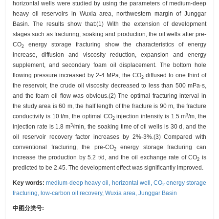
horizontal wells were studied by using the parameters of medium-deep
heavy oil reservoirs in Wuxia area, northwestern margin of Junggar
Basin. The results show that:(1) With the extension of development
stages such as fracturing, soaking and production, the oil wells after pre-
CO
energy storage fracturing show the characteristics of energy
2
increase, diffusion and viscosity reduction, expansion and energy
supplement, and secondary foam oil displacement. The bottom hole
flowing pressure increased by 2-4 MPa, the CO
diffused to one third of
2
the reservoir, the crude oil viscosity decreased to less than 500 mPa·s,
and the foam oil flow was obvious.(2) The optimal fracturing interval in
the study area is 60 m, the half length of the fracture is 90 m, the fracture
3
conductivity is 10 t/m, the optimal CO
injection intensity is 1.5 m
/m, the
2
3
injection rate is 1.8 m
/min, the soaking time of oil wells is 30 d, and the
oil reservoir recovery factor increases by 2%-3%.(3) Compared with
conventional fracturing, the pre-CO
energy storage fracturing can
2
increase the production by 5.2 t/d, and the oil exchange rate of CO
is
2
predicted to be 2.45. The development effect was significantly improved.
Key words:
medium-deep heavy oil,
horizontal well,
CO
energy storage
2
fracturing,
low-carbon oil recovery,
Wuxia area,
Junggar Basin
中图分类号: