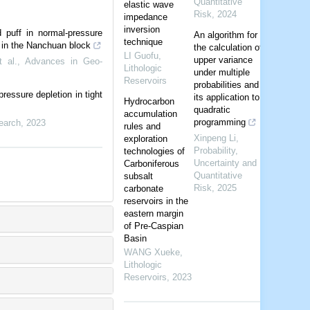
Quantitative
elastic wave
Risk
,
2024
impedance
inversion
 puff in normal-pressure
An algorithm for
technique
t in the Nanchuan block
the calculation of
LI Guofu
,
upper variance
 al.
,
Advances in Geo-
Lithologic
under multiple
Reservoirs
probabilities and
ressure depletion in tight
its application to
Hydrocarbon
quadratic
accumulation
programming
earch
,
2023
rules and
Xinpeng Li
,
exploration
Probability,
technologies of
Uncertainty and
Carboniferous
Quantitative
subsalt
Risk
,
2025
carbonate
reservoirs in the
eastern margin
of Pre-Caspian
Basin
WANG Xueke
,
Lithologic
Reservoirs
,
2023