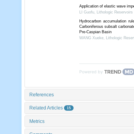
Application of elastic wave im
LI Guofu
,
Lithologic Reservoirs
Hydrocarbon accumulation rule
Carboniferous subsalt carbonate
Pre-Caspian Basin
WANG Xueke
,
Lithologic Reser
Powered by
References
Related Articles
15
Metrics