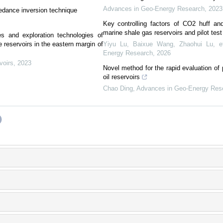
Advances in Geo-Energy Research
,
2023
pedance inversion technique
Key controlling factors of CO2 huff and
marine shale gas reservoirs and pilot tes
s and exploration technologies of
 reservoirs in the eastern margin of
Yiyu Lu, Baixue Wang, Zhaohui Lu, et
Energy Research
,
2026
voirs
,
2023
Novel method for the rapid evaluation of p
oil reservoirs
Chao Ding
,
Advances in Geo-Energy Res