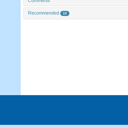
Comments
Recommended
10