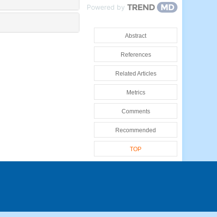
Powered by
Abstract
References
Related Articles
Metrics
Comments
Recommended
TOP