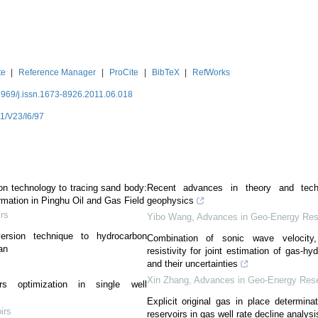
te
|
Reference Manager
|
ProCite
|
BibTeX
|
RefWorks
3969/j.issn.1673-8926.2011.06.018
1/V23/I6/97
ion technology to tracing sand body:
Recent advances in theory and tech
mation in Pinghu Oil and Gas Field
geophysics
irs
Yibo Wang
,
Advances in Geo-Energy Res
version technique to hydrocarbon
Combination of sonic wave velocity,
an
resistivity for joint estimation of gas-hy
and their uncertainties
Xin Zhang
,
Advances in Geo-Energy Res
ters optimization in single well
Explicit original gas in place determinat
irs
reservoirs in gas well rate decline analysi