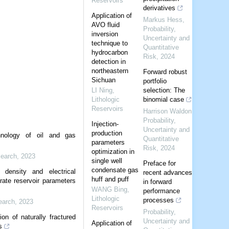
Reservoirs
derivatives
Application of
Markus Hess
,
AVO fluid
Probability,
inversion
Uncertainty and
technique to
Quantitative
hydrocarbon
Risk
,
2024
detection in
northeastern
Forward robust
Sichuan
portfolio
LI Ning
,
selection: The
Lithologic
binomial case
Reservoirs
Harrison Waldon
,
Probability,
Injection-
Uncertainty and
production
nology of oil and gas
Quantitative
parameters
Risk
,
2024
optimization in
earch
,
2023
single well
Preface for
condensate gas
 density and electrical
recent advances
huff and puff
drate reservoir parameters
in forward
WANG Bing
,
performance
Lithologic
processes
earch
,
2023
Reservoirs
Probability,
ion of naturally fractured
Uncertainty and
Application of
s