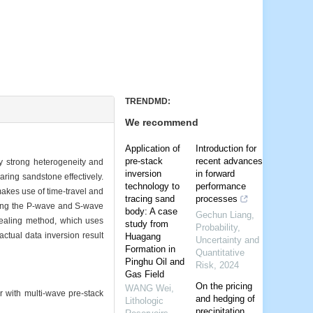
TRENDMD:
We recommend
Application of
Introduction for
pre-stack
recent advances
y strong heterogeneity and
inversion
in forward
aring sandstone effectively.
technology to
performance
akes use of time-travel and
tracing sand
processes
king the P-wave and S-wave
body: A case
Gechun Liang
,
nnealing method, which uses
study from
Probability,
actual data inversion result
Huagang
Uncertainty and
Formation in
Quantitative
Pinghu Oil and
Risk
,
2024
Gas Field
On the pricing
WANG Wei
,
ith multi-wave pre-stack
and hedging of
Lithologic
precipitation