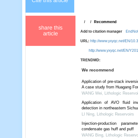
Cite this article
/
/
Recommend
share this
Add to citation manager
EndNo
article
URL:
http://www.yxyqc.net/EN/10.
http://www.yxyqc.net/EN/Y201
TRENDMD:
We recommend
Application of pre-stack invers
A case study from Huagang For
WANG Wei
,
Lithologic Reservo
Application of AVO fluid in
detection in northeastern Sichu
LI Ning
,
Lithologic Reservoirs
Injection-production parame
condensate gas huff and puff
WANG Bing
,
Lithologic Reservo