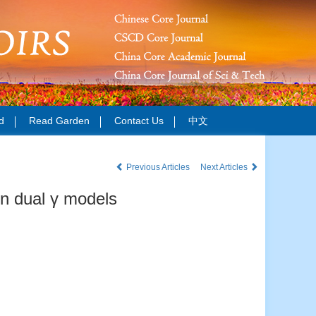
d
Read Garden
Contact Us
中文
Previous Articles
Next Articles
on dual γ models