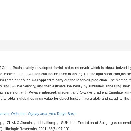
Ordos Basin mainly developed fluvial facies reservoir which is characterized b
So, conventional inversion can not be used to distinguish the tight sand fromgas-be
mulated annealing was applied to carry out the reservoir prediction. The method m
y and S-wave velocity, and then estimate the best γ by simulated annealing, ma
city inversion with P-wave intercept, gradient and S-wave gradient. Simulate a
ed to obtain global optimumvalue for object function accurately and steadily. The 
servoir,
Oxfordian,
Agayry area,
Amu Darya Basin
HANG Jianxin， LI Hailiang， SUN Hui. Prediction of Sulige gas reservoir w
].Lithologic Reservoirs, 2011, 23(6): 97-101.