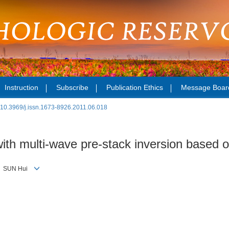
Instruction
Subscribe
Publication Ethics
Message Boar
:
10.3969/j.issn.1673-8926.2011.06.018
 with multi-wave pre-stack inversion based 
g， SUN Hui