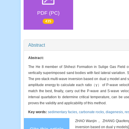
PDF (PC)
435
Abstract
Abstract:
The He 8 member of Shihezi Formation in Sulige Gas Field of 
vertically superimposed sand bodies with fast lateral variation. 
The pre-stack multi-wave inversion based on dual γ model and si
amplitude energy to calculate each ratio（γ） of P-wave velocit
match the best, finally, carry out the P-wave and S-wave velo
interval quartation to determine critical temperature, can be us
proves the validity and applicability of this method.
Key words:
sedimentary facies,
carbonate rocks,
diagenesis,
re
ZHAO Wanjin， ZHANG Qiaofeng， Z
inversion based on dual γ models[J