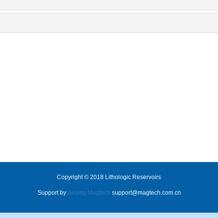
Copyright © 2018 Lithologic Reservoirs
Support by
Beijing Magtech
support@magtech.com.cn