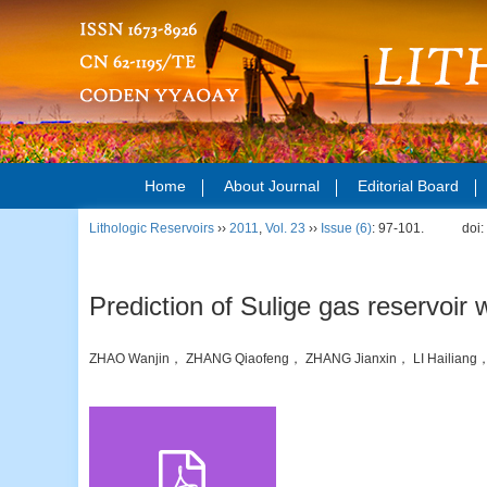
Home
About Journal
Editorial Board
Lithologic Reservoirs
››
2011
,
Vol. 23
››
Issue (6)
: 97-101.
doi
Prediction of Sulige gas reservoir
ZHAO Wanjin， ZHANG Qiaofeng， ZHANG Jianxin， LI Hailian