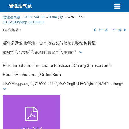
岩性油气藏
岩性油气藏
››
2018
,
Vol. 30
››
Issue (3)
: 17–26.
doi:
10.12108/yxyqc.20180303
• 油气地质 •
上一篇
下一篇
鄂尔多斯盆地华池—合水地区长3
储层孔喉结构特征
1
1,2
1,2
3
1,2
3
廖明光
, 郭芸菲
, 姚泾利
, 廖纪佳
, 南郡祥
Pore throat structure characteristics of Chang 3
reservoir in
1
HuachiHeshui area, Ordos Basin
1,2
1,2
3
1,2
3
LIAO Mingguang
, GUO Yunfei
, YAO Jingli
, LIAO Jijia
, NAN Junxiang