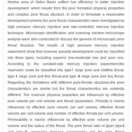
Heshui area of Ordos Basin suffers low efficiency in water injection
development, which results from the poor formation physical properties
and complex pore throat structure. In order to formulate a reasonable
development scheme,the pore throat characteristics were investigated by
high pressure mercury injection and rate-controlled mercury injection
technique. Microscopic identification and scanning electron microscope
analysis were also conducted to discuss the genesis of microscopic pore
throat structure. The results of high pressure mercury injection
experiment show that reservoir porosity development could be classified
into three types, including superior one,moderate one and poor one.
According to the constant-rate mercury injection experiment,the
reservoirs could be classified into typeⅠ large pore and midfine throat,
type Ⅱ large pore and fine throat,and type Ⅲ large pore and tiny throat.
Regarding the formations with different pore-throats structures,the pore
characteristics are similar but the throat characteristics are evidently
different. The reservoir physical properties are influenced by effective
pore volume per unit volume and throat parameters. Porosity is mainly
influenced by effective pore volume per unit volume, effective throat
volume per unit volume and number of effective throats per unit volume.
Permeability is mainly influenced by effective pore volume per unit
volume and the radius of the throat. The pore throat ratio of typeⅠ,typeⅡ