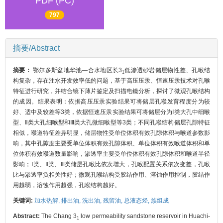
PDF (PC)
797
摘要/Abstract
摘要：
鄂尔多斯盆地华池—合水地区长3
低渗透砂岩储层物性差、孔喉结
1
构复杂，存在注水开发效率低的问题，基于高压压汞、恒速压汞技术对孔喉
特征进行研究，并结合镜下薄片鉴定及扫描电镜分析，探讨了微观孔喉结构
的成因。结果表明：依据高压压汞实验结果可将储层孔喉发育程度分为较
好、适中及较差等3类，依据恒速压汞实验结果可将储层分为Ⅰ类大孔中细喉
型、Ⅱ类大孔细喉型和Ⅲ类大孔微细喉型等3类；不同孔喉结构储层孔隙特征
相似，喉道特征差异明显，储层物性受单位体积有效孔隙体积与喉道参数影
响，其中孔隙度主要受单位体积有效孔隙体积、单位体积有效喉道体积和单
位体积有效喉道数量影响，渗透率主要受单位体积有效孔隙体积和喉道半径
影响；Ⅰ类、Ⅱ类、Ⅲ类储层孔喉比依次增大，孔喉配置关系依次变差，孔喉
比与渗透率负相关性好；微观孔喉结构受胶结作用、溶蚀作用控制，胶结作
用越弱，溶蚀作用越强，孔喉结构越好。
关键词:
加水热解,
排出油,
洗出油,
残留油,
总液态烃,
族组成
Abstract:
The Chang 3
low permeability sandstone reservoir in Huachi-
1