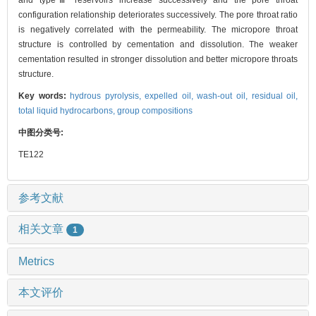
and typeⅢ reservoirs increase successively and the pore throat
configuration relationship deteriorates successively. The pore throat ratio
is negatively correlated with the permeability. The micropore throat
structure is controlled by cementation and dissolution. The weaker
cementation resulted in stronger dissolution and better micropore throats
structure.
Key words:
hydrous pyrolysis,
expelled oil,
wash-out oil,
residual oil,
total liquid hydrocarbons,
group compositions
中图分类号:
TE122
参考文献
相关文章
1
Metrics
本文评价