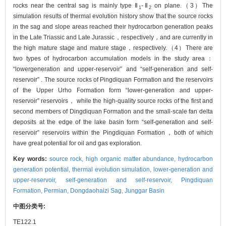
rocks near the central sag is mainly type Ⅱ
-Ⅱ
on plane.（3）The
1
2
simulation results of thermal evolution history show that the source rocks
in the sag and slope areas reached their hydrocarbon generation peaks
in the Late Triassic and Late Jurassic，respectively，and are currently in
the high mature stage and mature stage，respectively.（4）There are
two types of hydrocarbon accumulation models in the study area：
“lowergeneration and upper-reservoir” and “self-generation and self-
reservoir” . The source rocks of Pingdiquan Formation and the reservoirs
of the Upper Urho Formation form “lower-generation and upper-
reservoir” reservoirs， while the high-quality source rocks of the first and
second members of Dingdiquan Formation and the small-scale fan delta
deposits at the edge of the lake basin form “self-generation and self-
reservoir” reservoirs within the Pingdiquan Formation，both of which
have great potential for oil and gas exploration.
Key words:
source rock,
high organic matter abundance,
hydrocarbon
generation potential,
thermal evolution simulation,
lower-generation and
upper-reservoir,
self-generation and self-reservoir,
Pingdiquan
Formation,
Permian,
Dongdaohaizi Sag,
Junggar Basin
中图分类号:
TE122.1