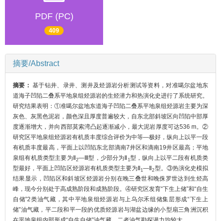
PDF (PC)
409
摘要/Abstract
摘要：
基于钻井、录井、测井及烃源岩分析测试等资料，对准噶尔盆地东
道海子凹陷二叠系平地泉组烃源岩的生烃潜力和热演化史进行了系统研究。
研究结果表明：①准噶尔盆地东道海子凹陷二叠系平地泉组烃源岩主要为深
灰色、灰黑色泥岩，颜色深且厚度普遍较大，自东北部斜坡区向凹陷中部厚
度逐渐增大，并向西部莫索湾凸起逐渐减小，最大泥岩厚度可达536 m。②
研究区平地泉组烃源岩有机质丰度综合评价为中等—极好，纵向上以平一段
有机质丰度最高，平面上以凹陷东北部滴南7井区和滴南19井区最高；平地
泉组有机质类型主要为Ⅱ
—Ⅲ型，少部分为Ⅱ
型，纵向上以平二段有机质类
2
1
型最好，平面上凹陷区烃源岩有机质类型主要为Ⅱ
—Ⅱ
型。③热演化史模拟
1
2
结果显示，凹陷区和斜坡区烃源岩分别在晚三叠世和晚侏罗世达到生烃高
峰，现今分别处于高成熟阶段和成熟阶段。④研究区发育“下生上储”和“自生
自储”2类油气藏，其中平地泉组烃源岩与上乌尔禾组储集层形成“下生上
储”油气藏，平二段和平一段的优质烃源岩与湖盆边缘的小型扇三角洲沉积
在平地泉组内部形成“自生自储”油气藏，二者油气勘探潜力均较大。