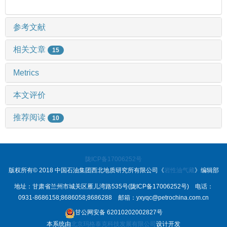
参考文献
相关文章
15
Metrics
本文评价
推荐阅读
10
陇ICP备17006252号
版权所有© 2018 中国石油集团西北地质研究所有限公司《
岩性油气藏
》编辑部
地址：甘肃省兰州市城关区雁儿湾路535号(陇ICP备17006252号) 电话：
0931-8686158;8686058;8686288 邮箱：yxyqc@petrochina.com.cn
甘公网安备 62010202002827号
本系统由
北京玛格泰克科技发展有限公司
设计开发