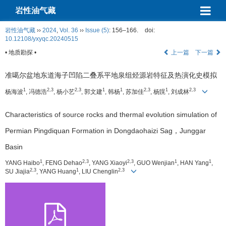
岩性油气藏
岩性油气藏
››
2024
,
Vol. 36
››
Issue (5)
: 156–166.
doi:
10.12108/yxyqc.20240515
• 地质勘探 •
上一篇
下一篇
准噶尔盆地东道海子凹陷二叠系平地泉组烃源岩特征及热演化史模拟
1
2,3
2,3
1
1
2,3
1
2,3
杨海波
, 冯德浩
, 杨小艺
, 郭文建
, 韩杨
, 苏加佳
, 杨皩
, 刘成林
Characteristics of source rocks and thermal evolution simulation of
Permian Pingdiquan Formation in Dongdaohaizi Sag，Junggar
Basin
1
2,3
2,3
1
1
YANG Haibo
, FENG Dehao
, YANG Xiaoyi
, GUO Wenjian
, HAN Yang
,
2,3
1
2,3
SU Jiajia
, YANG Huang
, LIU Chenglin