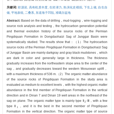
关键词:
烃源岩,
高有机质丰度,
生烃潜力,
热演化史模拟,
下生上储,
自生自
储,
平地泉组,
二叠系,
东道海子凹陷,
准噶尔盆地
Abstract:
Based on the data of drilling，mud-logging，wire-logging and
source rock analysis and testing，the hydrocarbon generation potential
and thermal evolution history of the source rocks of the Permian
Pingdiquan Formation in Dongdaohaizi Sag of Junggar Basin were
systematically studied. The results show that：（1）The hydrocarbon
source rocks of the Permian Pingdiquan Formation in Dongdaohaizi Sag
of Junggar Basin are mainly darkgray and gray black mudstones，which
are dark in color and generally large in thickness. The thickness
gradually increases from the northeastern slope area to the center of the
sag，and gradually decreases toward the western Mosuowan uplift，
with a maximum thickness of 536 m.（2）The organic matter abundance
of the source rocks of Pingdiquan Formation in the study area is
evaluated as medium to excellent levels，with the highest organic matter
abundance in the first member of Pingdiquan Formation in the vertical
direction and in Dinan 7 and Dinan 19 well areas in the northeast of the
sag on plane. The organic matter type is mainly type Ⅱ
-Ⅲ，with a few
2
type Ⅱ
，and it is the best in the second member of Pingdiquan
1
Formation in the vertical direction. The organic matter type of source