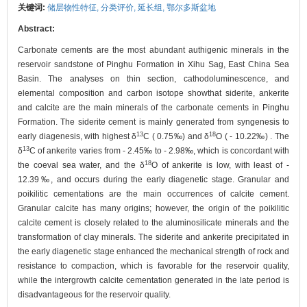
关键词:
储层物性特征,
分类评价,
延长组,
鄂尔多斯盆地
Abstract:
Carbonate cements are the most abundant authigenic minerals in the
reservoir sandstone of Pinghu Formation in Xihu Sag, East China Sea
Basin. The analyses on thin section, cathodoluminescence, and
elemental composition and carbon isotope showthat siderite, ankerite
and calcite are the main minerals of the carbonate cements in Pinghu
Formation. The siderite cement is mainly generated from syngenesis to
13
18
early diagenesis, with highest δ
C ( 0.75‰) and δ
O ( - 10.22‰) . The
13
δ
C of ankerite varies from - 2.45‰ to - 2.98‰, which is concordant with
18
the coeval sea water, and the δ
O of ankerite is low, with least of -
12.39‰, and occurs during the early diagenetic stage. Granular and
poikilitic cementations are the main occurrences of calcite cement.
Granular calcite has many origins; however, the origin of the poikilitic
calcite cement is closely related to the aluminosilicate minerals and the
transformation of clay minerals. The siderite and ankerite precipitated in
the early diagenetic stage enhanced the mechanical strength of rock and
resistance to compaction, which is favorable for the reservoir quality,
while the intergrowth calcite cementation generated in the late period is
disadvantageous for the reservoir quality.