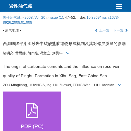
岩性油气藏
岩性油气藏
››
2008
,
Vol. 20
››
Issue (1)
: 47–52.
doi:
10.3969/j.issn.1673-
8926.2008.01.008
• 油气地质 •
上一篇
下一篇
西湖凹陷平湖组砂岩中碳酸盐胶结物形成机制及其对储层质量的影响
邹明亮, 黄思静, 胡作维, 冯文立, 刘昊年
The origin of carbonate cements and the influence on reservoir
quality of Pinghu Formation in Xihu Sag, East China Sea
ZOU Mingliang, HUANG Sijing, HU Zuowei, FENG Wenli, LIU Haonian
PDF (PC)