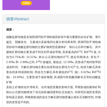
1000
摘要/Abstract
摘要：
碳酸盐胶结物是东海西湖凹陷平湖组储层砂岩中最为重要的自生矿物。薄片
鉴定、阴极发光、元素成分及碳氧同位素分析结果表明, 西湖凹陷平湖组储
层砂岩中碳酸盐胶结物的主要矿物类型是菱铁矿、铁白云石和方解石。其中
13
18
菱铁矿胶结物主要形成于同生到早成岩早期, 具有最高的δ
C 和δ
O 值, 分
13
别为0.75‰和- 10.22‰; 铁白云石胶结物的δ
C 接近同期海水, 变化于-
18
2.45‰ 和- 2.98‰之间, δ
O 值偏负, 最低达- 12.39‰, 其形成于相对较早的
成岩时间。方解石胶结物主要以粒状和连生胶结方式产出, 粒状方解石具有
13
18
复杂的多种成因机制, 而连生方解石具有最低的δ
C 值( - 6.02‰) 和δ
O
值( - 16.94‰) , 主要形成于成岩晚期, 其成因与有机酸溶解长石等铝硅酸盐
矿物
及粘土矿物转化作用有关。在对储层质量的影响方面, 早期形成的菱铁矿和
铁白云石胶结物增加了岩石的机械强度和抗压实能力, 对研究区储层发育的
影响是正面的, 而晚期形成的连生方解石胶结物普遍占据长石溶解空间, 对储
层的发育是不利的。