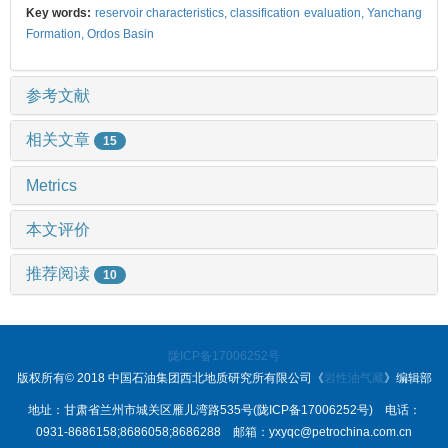
Key words:
reservoir characteristics,
classification evaluation,
Yanchang
Formation,
Ordos Basin
参考文献
相关文章
15
Metrics
本文评价
推荐阅读
10
陇ICP备17006252号
版权所有© 2018 中国石油集团西北地质研究所有限公司《
岩性油气藏
》编辑部
地址：甘肃省兰州市城关区雁儿湾路535号(陇ICP备17006252号) 电话：
0931-8686158;8686058;8686288 邮箱：yxyqc@petrochina.com.cn