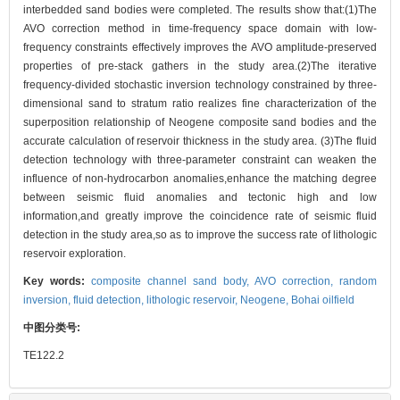
interbedded sand bodies were completed. The results show that:(1)The
AVO correction method in time-frequency space domain with low-
frequency constraints effectively improves the AVO amplitude-preserved
properties of pre-stack gathers in the study area.(2)The iterative
frequency-divided stochastic inversion technology constrained by three-
dimensional sand to stratum ratio realizes fine characterization of the
superposition relationship of Neogene composite sand bodies and the
accurate calculation of reservoir thickness in the study area. (3)The fluid
detection technology with three-parameter constraint can weaken the
influence of non-hydrocarbon anomalies,enhance the matching degree
between seismic fluid anomalies and tectonic high and low
information,and greatly improve the coincidence rate of seismic fluid
detection in the study area,so as to improve the success rate of lithologic
reservoir exploration.
Key words:
composite channel sand body,
AVO correction,
random
inversion,
fluid detection,
lithologic reservoir,
Neogene,
Bohai oilfield
中图分类号:
TE122.2