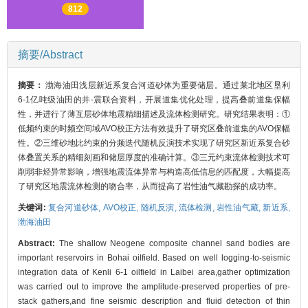
812
摘要/Abstract
摘要：
渤海油田浅层新近系复合河道砂体为重要储层。通过莱北地区垦利
6-1亿吨级油田的井-震联合资料，开展道集优化处理，提高叠前道集保幅
性，并进行了薄互层砂体地震精细描述及流体检测研究。研究结果表明：①
低频约束的时频空间域AVO校正方法有效提升了研究区叠前道集的AVO保幅
性。②三维砂地比约束的分频迭代随机反演技术实现了研究区新近系复合砂
体叠置关系的精细刻画和储层厚度的准确计算。③三元约束流体检测技术可
削弱非烃异常影响，增强地震流体异常与构造高低信息的匹配度，大幅提高
了研究区地震流体检测的吻合率，从而提高了岩性油气藏勘探的成功率。
关键词:
复合河道砂体,
AVO校正,
随机反演,
流体检测,
岩性油气藏,
新近系,
渤海油田
Abstract:
The shallow Neogene composite channel sand bodies are
important reservoirs in Bohai oilfield. Based on well logging-to-seismic
integration data of Kenli 6-1 oilfield in Laibei area,gather optimization
was carried out to improve the amplitude-preserved properties of pre-
stack gathers,and fine seismic description and fluid detection of thin