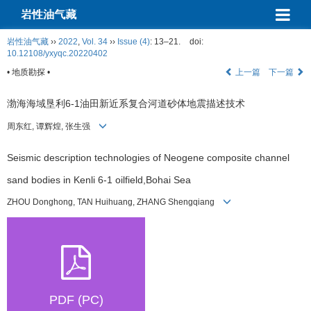
岩性油气藏
岩性油气藏
››
2022
,
Vol. 34
››
Issue (4)
: 13–21.
doi:
10.12108/yxyqc.20220402
• 地质勘探 •
上一篇
下一篇
渤海海域垦利6-1油田新近系复合河道砂体地震描述技术
周东红, 谭辉煌, 张生强
Seismic description technologies of Neogene composite channel
sand bodies in Kenli 6-1 oilfield,Bohai Sea
ZHOU Donghong, TAN Huihuang, ZHANG Shengqiang
PDF (PC)