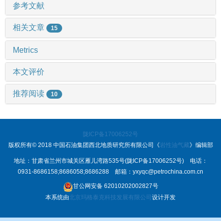
参考文献
相关文章
15
Metrics
本文评价
推荐阅读
10
陇ICP备17006252号
版权所有© 2018 中国石油集团西北地质研究所有限公司《
岩性油气藏
》编辑部
地址：甘肃省兰州市城关区雁儿湾路535号(陇ICP备17006252号) 电话：
0931-8686158;8686058;8686288 邮箱：yxyqc@petrochina.com.cn
甘公网安备 62010202002827号
本系统由
北京玛格泰克科技发展有限公司
设计开发