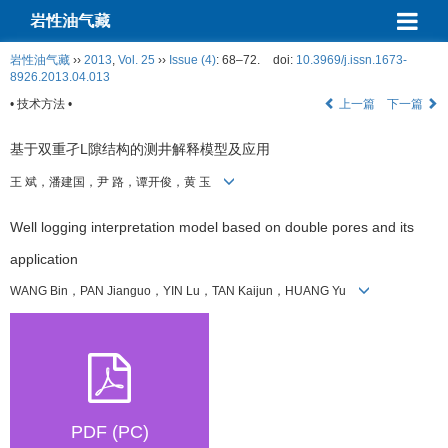
岩性油气藏
岩性油气藏
››
2013
,
Vol. 25
››
Issue (4)
: 68–72.
doi:
10.3969/j.issn.1673-
8926.2013.04.013
• 技术方法 •
上一篇
下一篇
基于双重孑L隙结构的测井解释模型及应用
王 斌，潘建国，尹 路，谭开俊，黄 玉
Well logging interpretation model based on double pores and its
application
WANG Bin，PAN Jianguo，YIN Lu，TAN Kaijun，HUANG Yu
PDF (PC)