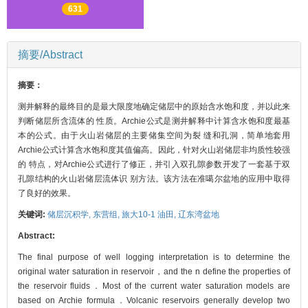
631
摘要/Abstract
摘要：
测井解释的最终目的是最大限度地确定储层中的原始含水饱和度，并以此来
判断储层所含流体的 性质。Archie公式是测井解释中计算含水饱和度最基
本的公式。由于火山岩储层的主要储集空间为裂 缝和孔洞，简单地套用
Archie公式计算含水饱和度其值偏高。因此，针对火山岩储层非均质性较强
的 特点，对Archie公式进行了修正，并引入双孔隙参数开发了一套基于双
孔隙结构的火山岩储层流体识 别方法。该方法在准噶尔盆地的应用中取得
了良好的效果。
关键词:
储层沉积学,
东营组,
旅大10-1 油田,
辽东湾盆地
Abstract:
The final purpose of well logging interpretation is to determine the
original water saturation in reservoir，and the n define the properties of
the reservoir fluids．Most of the current water saturation models are
based on Archie formula．Volcanic reservoirs generally develop two