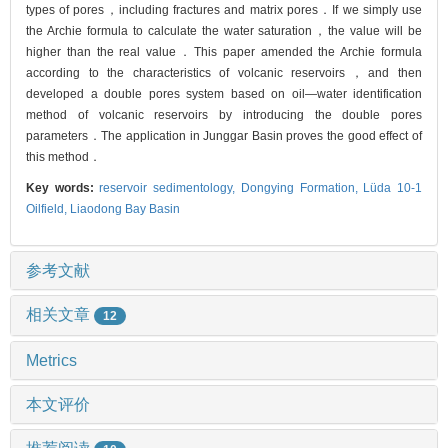
types of pores，including fractures and matrix pores．If we simply use
the Archie formula to calculate the water saturation，the value will be
higher than the real value．This paper amended the Archie formula
according to the characteristics of volcanic reservoirs，and then
developed a double pores system based on oil—water identification
method of volcanic reservoirs by introducing the double pores
parameters．The application in Junggar Basin proves the good effect of
this method．
Key words:
reservoir sedimentology,
Dongying Formation,
Lüda 10-1
Oilfield,
Liaodong Bay Basin
参考文献
相关文章
12
Metrics
本文评价