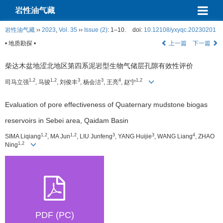
岩性油气藏
岩性油气藏
››
2023
,
Vol. 35
››
Issue (2)
: 1–10.
doi:
10.12108/yxyqc.20230201
• 地质勘探 •
上一篇
下一篇
柴达木盆地涩北地区第四系泥岩型生物气储层孔隙有效性评价
1,2
1,2
3
3
4
1,2
司马立强
, 马骏
, 刘俊丰
, 杨会洁
, 王亮
, 赵宁
Evaluation of pore effectiveness of Quaternary mudstone biogas
reservoirs in Sebei area, Qaidam Basin
1,2
1,2
3
3
4
SIMA Liqiang
, MA Jun
, LIU Junfeng
, YANG Huijie
, WANG Liang
, ZHAO
1,2
Ning
PDF (PC)