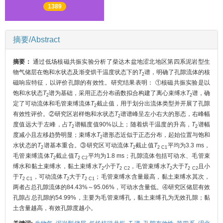
1389
摘要/Abstract
摘要：
通过低场核磁共振实验分析了柴达木盆地涩北地区第四系泥岩型生
物气储层在饱和水状态及渐变烘干温度状态下的
T
谱，明确了孔隙流体的核
2
磁响应特征，以评价孔隙的有效性。研究结果表明： ①核磁共振实验是以
饱和水状态
T
谱为基础，采用正态分布函数拟合构建了离心束缚水
T
谱，确
2
2
定了可动流体和毛管束缚流体
T
截止值，用于划分出流体类型并开展了孔隙
2
有效性评价。②研究区岩样饱和水状态
T
谱谱峰呈左小右大的形态，右峰幅
2
度值远大于左峰，占
T
谱幅度值90%以上；随着烘干温度的升高，
T
谱幅
2
2
度减小且左移趋势明显；束缚水
T
谱形态近似于正态分布，起始位置与饱和
2
水状态的
T
谱基本重合。③研究区可动流体
T
截止值
T
平均为3.3 ms，
2
2
2 C1
毛管束缚流体
T
截止值
T
平均为1.8 ms；孔隙流体包括可动水、毛管束
2
2 C2
缚水和黏土束缚水，黏土束缚水
T
小于
T
，毛管束缚水
T
大于
T
且小
2
2 C2
2
2 C2
于
T
，可动流体
T
大于
T
；毛管束缚水含量最高，黏土束缚水其次，
2 C1
2
2 C1
两者占总孔隙流体的84.43%～95.06%，可动水含量低。④研究区储层有效
孔隙占总孔隙的54.99%，主要为毛管束缚孔，黏土束缚孔为无效孔隙；黏
土含量越高，有效孔隙度越小。