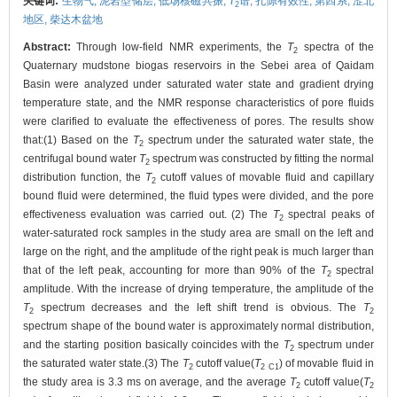
关键词:
生物气,
泥岩型储层,
低场核磁共振,
T
谱,
孔隙有效性,
第四系,
涩北
2
地区,
柴达木盆地
Abstract:
Through low-field NMR experiments, the
T
spectra of the
2
Quaternary mudstone biogas reservoirs in the Sebei area of Qaidam
Basin were analyzed under saturated water state and gradient drying
temperature state, and the NMR response characteristics of pore fluids
were clarified to evaluate the effectiveness of pores. The results show
that:(1) Based on the
T
spectrum under the saturated water state, the
2
centrifugal bound water
T
spectrum was constructed by fitting the normal
2
distribution function, the
T
cutoff values of movable fluid and capillary
2
bound fluid were determined, the fluid types were divided, and the pore
effectiveness evaluation was carried out. (2) The
T
spectral peaks of
2
water-saturated rock samples in the study area are small on the left and
large on the right, and the amplitude of the right peak is much larger than
that of the left peak, accounting for more than 90% of the
T
spectral
2
amplitude. With the increase of drying temperature, the amplitude of the
T
spectrum decreases and the left shift trend is obvious. The
T
2
2
spectrum shape of the bound water is approximately normal distribution,
and the starting position basically coincides with the
T
spectrum under
2
the saturated water state.(3) The
T
cutoff value(
T
) of movable fluid in
2
2 C1
the study area is 3.3 ms on average, and the average
T
cutoff value(
T
2
2