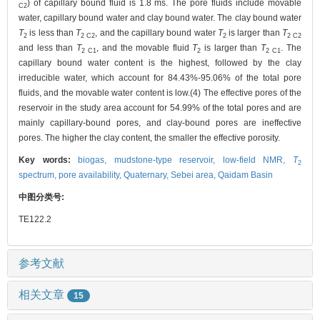
) of capillary bound fluid is 1.8 ms. The pore fluids include movable
C2
water, capillary bound water and clay bound water. The clay bound water
T
is less than
T
, and the capillary bound water
T
is larger than
T
2
2 C2
2
2 C2
and less than
T
, and the movable fluid
T
is larger than
T
. The
2 C1
2
2 C1
capillary bound water content is the highest, followed by the clay
irreducible water, which account for 84.43%-95.06% of the total pore
fluids, and the movable water content is low.(4) The effective pores of the
reservoir in the study area account for 54.99% of the total pores and are
mainly capillary-bound pores, and clay-bound pores are ineffective
pores. The higher the clay content, the smaller the effective porosity.
Key words:
biogas,
mudstone-type reservoir,
low-field NMR,
T
2
spectrum,
pore availability,
Quaternary,
Sebei area,
Qaidam Basin
中图分类号:
TE122.2
参考文献
相关文章
15