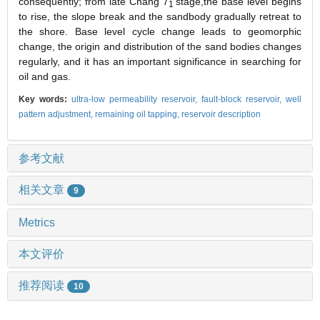
consequently; from late Chang 7
stage,the base level begins
1
to rise, the slope break and the sandbody gradually retreat to
the shore. Base level cycle change leads to geomorphic
change, the origin and distribution of the sand bodies changes
regularly, and it has an important significance in searching for
oil and gas.
Key words:
ultra-low permeability reservoir,
fault-block reservoir,
well
pattern adjustment,
remaining oil tapping,
reservoir description
参考文献
相关文章
9
Metrics
本文评价
推荐阅读
10