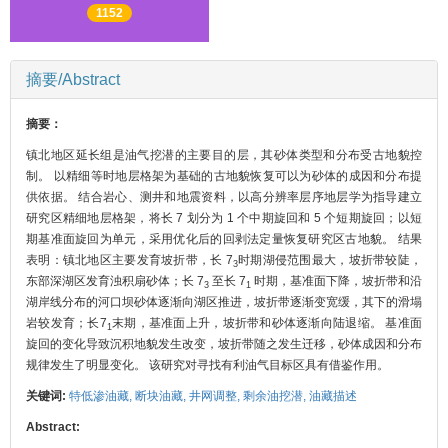
1152
摘要/Abstract
摘要：
镇北地区延长组是油气挖潜的主要目的层，其砂体类型和分布受古地貌控
制。 以精细等时地层格架为基础的古地貌恢复可以为砂体的成因和分布提
供依据。 结合岩心、测井和地震资料，以高分辨率层序地层学为指导建立
研究区精细地层格架，将长 7 划分为 1 个中期旋回和 5 个短期旋回；以短
期基准面旋回为单元，采用优化后的回剥法定量恢复研究区古地貌。 结果
表明：镇北地区主要发育坡折带，长 7
时期湖侵范围最大，坡折带较陡，
3
东部深湖区发育浊积扇砂体；长 7
至长 7
时期，基准面下降，坡折带和沿
3
1
湖岸线分布的河口坝砂体逐渐向湖区推进，坡折带逐渐变宽缓，其下的滑塌
岩较发育；长7
末期，基准面上升，坡折带和砂体逐渐向陆退缩。 基准面
1
旋回的变化导致沉积地貌发生改变，坡折带随之发生迁移，砂体成因和分布
规律发生了明显变化。 该研究对寻找有利油气目标区具有借鉴作用。
关键词:
特低渗油藏,
断块油藏,
井网调整,
剩余油挖潜,
油藏描述
Abstract: