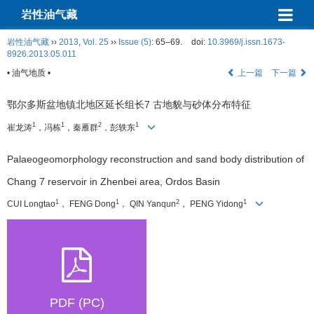
岩性油气藏
岩性油气藏
››
2013
,
Vol. 25
››
Issue (5)
: 65–69.
doi:
10.3969/j.issn.1673-
8926.2013.05.011
• 油气地质 •
上一篇
下一篇
鄂尔多斯盆地镇北地区延长组长7 古地貌与砂体分布特征
1
1
2
1
崔龙涛
，冯栋
，秦雁群
，彭轶东
Palaeogeomorphology reconstruction and sand body distribution of
Chang 7 reservoir in Zhenbei area, Ordos Basin
1
1
2
1
CUI Longtao
， FENG Dong
， QIN Yanqun
， PENG Yidong
PDF (PC)