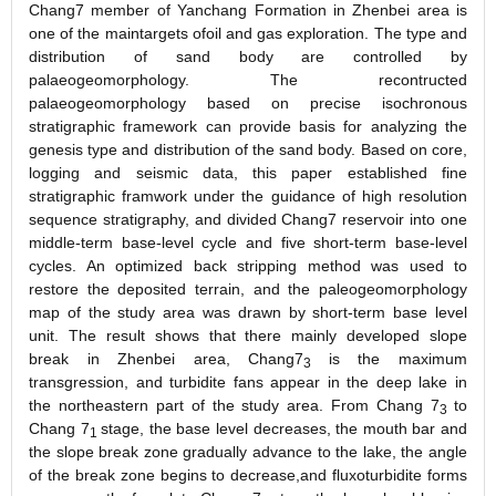
Chang7 member of Yanchang Formation in Zhenbei area is
one of the maintargets ofoil and gas exploration. The type and
distribution of sand body are controlled by
palaeogeomorphology. The recontructed
palaeogeomorphology based on precise isochronous
stratigraphic framework can provide basis for analyzing the
genesis type and distribution of the sand body. Based on core,
logging and seismic data, this paper established fine
stratigraphic framwork under the guidance of high resolution
sequence stratigraphy, and divided Chang7 reservoir into one
middle
-
term base
-
level cycle and five short
-
term base
-
level
cycles. An optimized back stripping method was used to
restore the deposited terrain, and the paleogeomorphology
map of the study area was drawn by short
-
term base level
unit. The result shows that there mainly developed slope
break in Zhenbei area, Chang7
is the maximum
3
transgression, and turbidite fans appear in the deep lake in
the northeastern part of the study area. From Chang 7
to
3
Chang 7
stage, the base level decreases, the mouth bar and
1
the slope break zone gradually advance to the lake, the angle
of the break zone begins to decrease,and fluxoturbidite forms