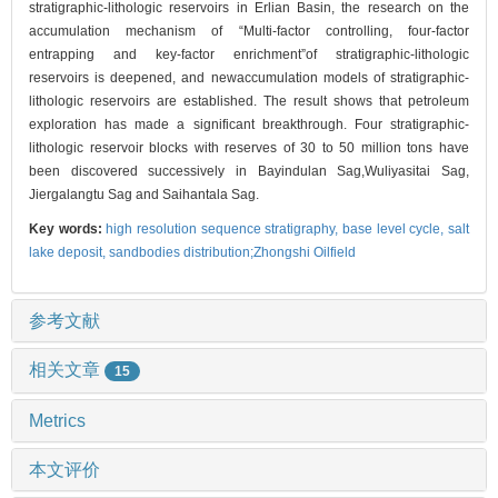
stratigraphic-lithologic reservoirs in Erlian Basin, the research on the
accumulation mechanism of “Multi-factor controlling, four-factor
entrapping and key-factor enrichment”of stratigraphic-lithologic
reservoirs is deepened, and newaccumulation models of stratigraphic-
lithologic reservoirs are established. The result shows that petroleum
exploration has made a significant breakthrough. Four stratigraphic-
lithologic reservoir blocks with reserves of 30 to 50 million tons have
been discovered successively in Bayindulan Sag,Wuliyasitai Sag,
Jiergalangtu Sag and Saihantala Sag.
Key words:
high resolution sequence stratigraphy,
base level cycle,
salt
lake deposit,
sandbodies distribution;Zhongshi Oilfield
参考文献
相关文章
15
Metrics
本文评价