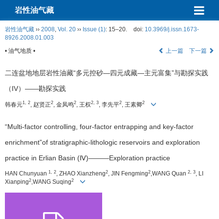
岩性油气藏
岩性油气藏
››
2008
,
Vol. 20
››
Issue (1)
: 15–20.
doi:
10.3969/j.issn.1673-
8926.2008.01.003
• 油气地质 •
上一篇
下一篇
二连盆地地层岩性油藏“多元控砂—四元成藏—主元富集”与勘探实践
（IV）——勘探实践
1, 2
2
2
2, 3
2
2
韩春元
, 赵贤正
, 金凤鸣
, 王权
, 李先平
, 王素卿
“Multi-factor controlling, four-factor entrapping and key-factor
enrichment”of stratigraphic-lithologic reservoirs and exploration
practice in Erlian Basin (Ⅳ)———Exploration practice
1, 2
2
2
2, 3
HAN Chunyuan
, ZHAO Xianzheng
, JIN Fengming
,WANG Quan
, LI
2
2
Xianping
,WANG Suqing