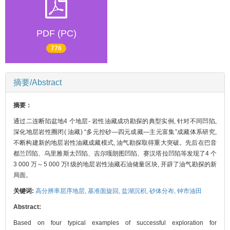
PDF (PC)
776
摘要/Abstract
摘要：
通过二连断陷盆地4 个地层- 岩性油藏成功勘探的典型实例, 针对不同凹陷,
深化地层岩性圈闭( 油藏) “多元控砂—四元成藏—主元富集”成藏体系研究,
不断构建新的地层岩性油藏成藏模式, 油气勘探取得重大突破。先后在巴音
都兰凹陷、乌里雅斯太凹陷、吉尔嘎朗图凹陷、赛汉塔拉凹陷等发现了4 个
3 000 万～5 000 万t 级的地层岩性油藏石油储量区块, 开辟了油气勘探的新
局面。
关键词:
高分辨率层序地层,
基准面旋回,
盐湖沉积,
砂体分布,
钟市油田
Abstract:
Based on four typical examples of successful exploration for