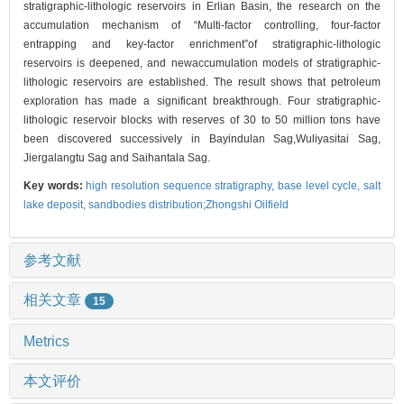
stratigraphic-lithologic reservoirs in Erlian Basin, the research on the
accumulation mechanism of “Multi-factor controlling, four-factor
entrapping and key-factor enrichment”of stratigraphic-lithologic
reservoirs is deepened, and newaccumulation models of stratigraphic-
lithologic reservoirs are established. The result shows that petroleum
exploration has made a significant breakthrough. Four stratigraphic-
lithologic reservoir blocks with reserves of 30 to 50 million tons have
been discovered successively in Bayindulan Sag,Wuliyasitai Sag,
Jiergalangtu Sag and Saihantala Sag.
Key words:
high resolution sequence stratigraphy,
base level cycle,
salt
lake deposit,
sandbodies distribution;Zhongshi Oilfield
参考文献
相关文章
15
Metrics
本文评价