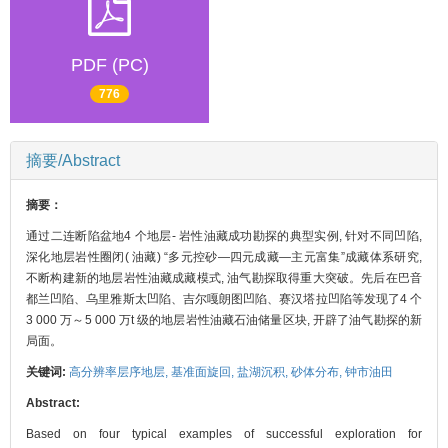
PDF (PC)
776
摘要/Abstract
摘要：
通过二连断陷盆地4 个地层- 岩性油藏成功勘探的典型实例, 针对不同凹陷,
深化地层岩性圈闭( 油藏) “多元控砂—四元成藏—主元富集”成藏体系研究,
不断构建新的地层岩性油藏成藏模式, 油气勘探取得重大突破。先后在巴音
都兰凹陷、乌里雅斯太凹陷、吉尔嘎朗图凹陷、赛汉塔拉凹陷等发现了4 个
3 000 万～5 000 万t 级的地层岩性油藏石油储量区块, 开辟了油气勘探的新
局面。
关键词:
高分辨率层序地层,
基准面旋回,
盐湖沉积,
砂体分布,
钟市油田
Abstract:
Based on four typical examples of successful exploration for