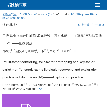
岩性油气藏
岩性油气藏
››
2008
,
Vol. 20
››
Issue (1)
: 15–20.
doi:
10.3969/j.issn.1673-
8926.2008.01.003
• 油气地质 •
上一篇
下一篇
二连盆地地层岩性油藏“多元控砂—四元成藏—主元富集”与勘探实践
（IV）——勘探实践
1, 2
2
2
2, 3
2
2
韩春元
, 赵贤正
, 金凤鸣
, 王权
, 李先平
, 王素卿
“Multi-factor controlling, four-factor entrapping and key-factor
enrichment”of stratigraphic-lithologic reservoirs and exploration
practice in Erlian Basin (Ⅳ)———Exploration practice
1, 2
2
2
2, 3
HAN Chunyuan
, ZHAO Xianzheng
, JIN Fengming
,WANG Quan
, LI
2
2
Xianping
,WANG Suqing