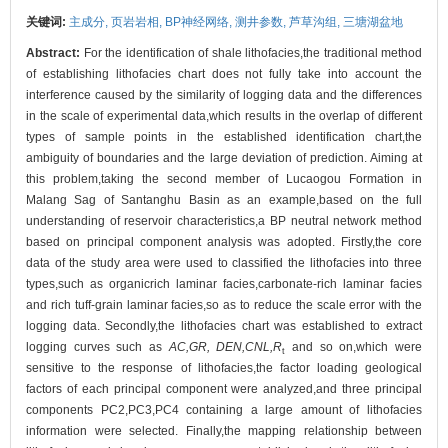
关键词:
主成分,
页岩岩相,
BP神经网络,
测井参数,
芦草沟组,
三塘湖盆地
Abstract:
For the identification of shale lithofacies,the traditional method
of establishing lithofacies chart does not fully take into account the
interference caused by the similarity of logging data and the differences
in the scale of experimental data,which results in the overlap of different
types of sample points in the established identification chart,the
ambiguity of boundaries and the large deviation of prediction. Aiming at
this problem,taking the second member of Lucaogou Formation in
Malang Sag of Santanghu Basin as an example,based on the full
understanding of reservoir characteristics,a BP neutral network method
based on principal component analysis was adopted. Firstly,the core
data of the study area were used to classified the lithofacies into three
types,such as organicrich laminar facies,carbonate-rich laminar facies
and rich tuff-grain laminar facies,so as to reduce the scale error with the
logging data. Secondly,the lithofacies chart was established to extract
logging curves such as
AC,GR, DEN,CNL,R
and so on,which were
t
sensitive to the response of lithofacies,the factor loading geological
factors of each principal component were analyzed,and three principal
components PC2,PC3,PC4 containing a large amount of lithofacies
information were selected. Finally,the mapping relationship between