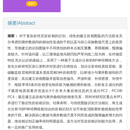
607
摘要/Abstract
摘要：
对于复杂岩性页岩岩相的识别，传统的建立岩相图版的方法因未充
分考虑到测井数据间的相似性造成的干扰以及与岩心实验数据尺度上的差异
性，导致建立的识别图版中不同类别的样本点相互重叠、界限模糊，预测偏
差较大。针对该问题，以三塘湖盆地马朗凹陷芦草沟组二段为例，在对储层
特征充分认识的基础上，采用了一种基于主成分分析的BP神经网络方法，
首先分析研究区岩心资料并对其进行归类组合，划分出富有机质纹层相、富
碳酸盐纹层相和富凝灰质纹层相3种岩相类型，以便缩小与测井数据间的尺
度误差；其次建立岩相图版并提取自然伽马、声波时差、补偿密度、补偿中
子、电阻率等5条对岩相变化响应较为敏感的测井曲线，分析各主成分的因
子载荷地质因素并优选出3个含有大量岩相信息的主成分PC2，PC3和
PC4；最后建立起岩相与测井曲线间的映射关系，同时对研究区重点井芦1
井进行了验证性的岩相识别。结果表明，与传统图版识别方法相比，将主成
分分析与BP神经网络相结合的岩相识别方法可有效消除测井曲线相似性带
来的干扰，解决因岩心数据与测井数据尺度不同所造成的预测偏差增大的问
题，使岩相识别正确率得到明显提高。该方法对页岩岩相识别较为实用，具
有一定的推广应用价值。