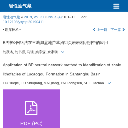
岩性油气藏
岩性油气藏
››
2019
,
Vol. 31
››
Issue (4)
: 101–111.
doi:
10.12108/yxyqc.20190411
• 勘探技术 •
上一篇
下一篇
BP神经网络法在三塘湖盆地芦草沟组页岩岩相识别中的应用
刘跃杰, 刘书强, 马强, 姚宗森, 佘家朝
Application of BP neutral network method to identification of shale
lithofacies of Lucaogou Formation in Santanghu Basin
LIU Yuejie, LIU Shuqiang, MA Qiang, YAO Zongsen, SHE Jiachao
PDF (PC)