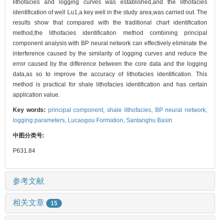
lithofacies and logging curves was established,and the lithofacies
identification of well Lu1,a key well in the study area,was carried out. The
results show that compared with the traditional chart identification
method,the lithofacies identification method combining principal
component analysis with BP neural network can effectively eliminate the
interference caused by the similarity of logging curves and reduce the
error caused by the difference between the core data and the logging
data,as so to improve the accuracy of lithofacies identification. This
method is practical for shale lithofacies identification and has certain
application value.
Key words:
principal component,
shale lithofacies,
BP neural network,
logging parameters,
Lucaogou Formation,
Santanghu Basin
中图分类号:
P631.84
参考文献
相关文章
15